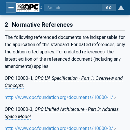
OPC UA for ISA-95 - Part 4: Job Control
GO
2
Normative References
The following referenced documents are indispensable for
the application of this standard. For dated references, only
the edition cited applies. For undated references, the
latest edition of the referenced document (including any
amendments) applies.
OPC 10000-1
,
OPC UA Specification - Part 1: Overview and
Concepts
http://www.opcfoundation.org/documents/10000-1/
OPC 10000-3,
OPC Unified Architecture - Part 3: Address
Space Model
http://www.opcfoundation.org/documents/10000-3/