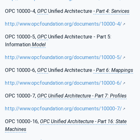
OPC 10000-4,
OPC
Unified Architecture
- Part 4: Services
http://www.opcfoundation.org/documents/10000-4/
OPC 10000-5,
OPC
Unified Architecture - Part 5:
Information
Model
http://www.opcfoundation.org/documents/10000-5/
OPC 10000-6,
OPC
Unified Architecture
- Part 6: Mappings
http://www.opcfoundation.org/documents/10000-6/
OPC 10000-7,
OPC Unified Architecture - Part 7: Profiles
http://www.opcfoundation.org/documents/10000-7/
OPC 10000-16,
OPC Unified Architecture - Part 16: State
Machines