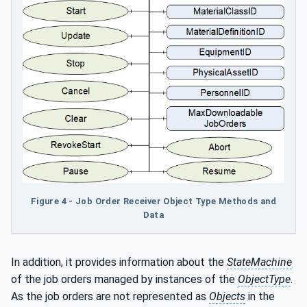
Figure 4 - Job Order Receiver Object Type Methods and
Data
In addition, it provides information about the
StateMachine
of the job orders managed by instances of the
ObjectType
.
As the job orders are not represented as
Objects
in the