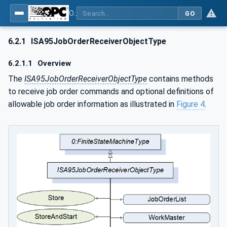
OPC UA for ISA-95 - Part 4: Job Control
GO
6.2.1
ISA95JobOrderReceiverObjectType
6.2.1.1
Overview
The
ISA95JobOrderReceiverObjectType
contains methods
to receive job order commands and optional definitions of
allowable job order information as illustrated in
Figure 4
.