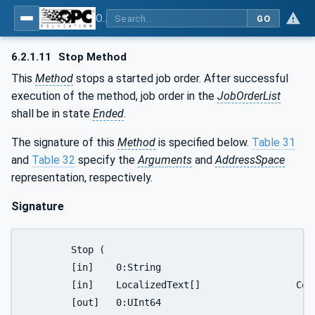
OPC UA for ISA-95 - Part 4: Job Control
GO
6.2.1.11
Stop Method
This
Method
stops a started job order. After successful
execution of the method, job order in the
JobOrderList
shall be in state
Ended
.
The signature of this
Method
is specified below.
Table 31
and
Table 32
specify the
Arguments
and
AddressSpace
representation, respectively.
Signature
	Stop (

	[in]	0:String				JobOrderID

	[in]	LocalizedText[]			Comment

	[out]	0:UInt64			   	ReturnStatus
