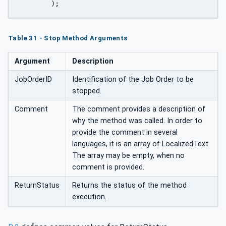
	);
Table 31 - Stop Method Arguments
Argument
Description
JobOrderID
Identification of the Job Order to be
stopped.
Comment
The comment provides a description of
why the method was called. In order to
provide the comment in several
languages, it is an array of LocalizedText.
The array may be empty, when no
comment is provided.
ReturnStatus
Returns the status of the method
execution.