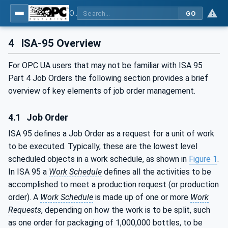
OPC UA for ISA-95 - Part 4: Job Control
GO
4
ISA-95 Overview
For OPC UA users that may not be familiar with ISA 95
Part 4 Job Orders the following section provides a brief
overview of key elements of job order management.
4.1
Job Order
ISA 95 defines a Job Order as a request for a unit of work
to be executed. Typically, these are the lowest level
scheduled objects in a work schedule, as shown in
Figure 1
.
In ISA 95 a
Work Schedule
defines all the activities to be
accomplished to meet a production request (or production
order). A
Work Schedule
is made up of one or more
Work
Requests
, depending on how the work is to be split, such
as one order for packaging of 1,000,000 bottles, to be