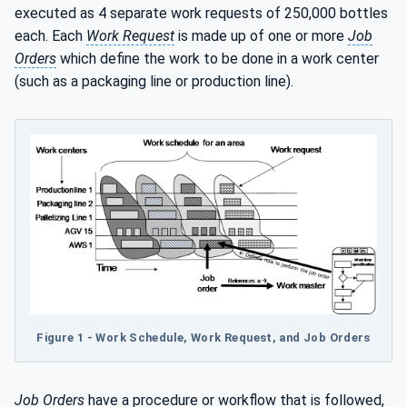
executed as 4 separate work requests of 250,000 bottles
each. Each
Work Request
is made up of one or more
Job
Orders
which define the work to be done in a work center
(such as a packaging line or production line).
Figure 1 - Work Schedule, Work Request, and Job Orders
Job Orders
have a procedure or workflow that is followed,