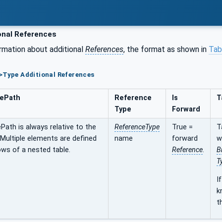
onal References
rmation about additional
References
, the format as shown in
Tab
>Type Additional References
ePath
Reference
Is
T
Type
Forward
ath is always relative to the
ReferenceType
True =
T
 Multiple elements are defined
name
forward
w
ws of a nested table.
Reference
.
B
T
I
k
t