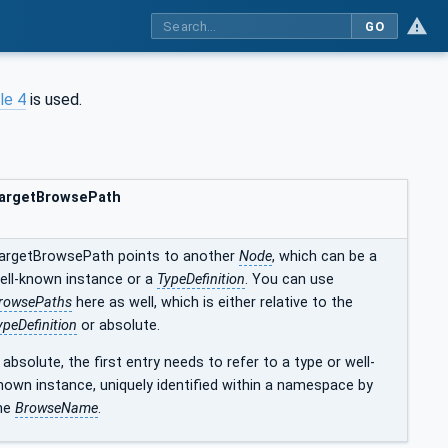
GO
le 4
is used.
argetBrowsePath
argetBrowsePath points to another
Node
, which can be a
ell-known instance or a
TypeDefinition
. You can use
rowsePaths
here as well, which is either relative to the
ypeDefinition
or absolute.
f absolute, the first entry needs to refer to a type or well-
nown instance, uniquely identified within a namespace by
he
BrowseName
.