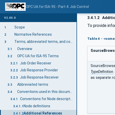
OPC UA for ISA-95 - Part 4: Job Control
3.4.1.2
Additi
V2.00.0
To provide info
Scope
1
Normative References
2
Table 4 - <some
Terms, abbreviated terms, and conventions
3
Overview
3.1
SourceBrows
OPC UA for ISA-95 Terms
3.2
Job Order Receiver
3.2.1
SourceBrowseP
Job Response Provider
3.2.2
TypeDefinition
.
Job Response Receiver
as separate ro
3.2.3
Abbreviated terms
3.3
Conventions used in this document
3.4
Conventions for Node descriptions
3.4.1
Node definitions
3.4.1.1
Additional References
3.4.1.2