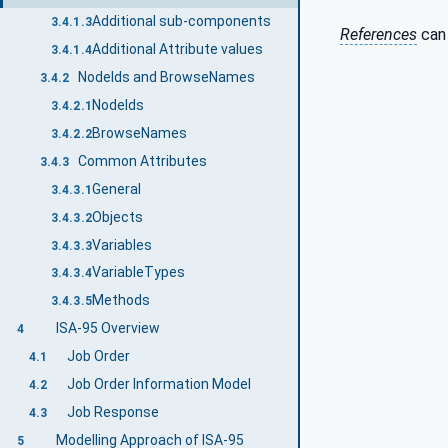
Additional sub-components
3.4.1.3
References
can 
Additional Attribute values
3.4.1.4
NodeIds and BrowseNames
3.4.2
NodeIds
3.4.2.1
BrowseNames
3.4.2.2
Common Attributes
3.4.3
General
3.4.3.1
Objects
3.4.3.2
Variables
3.4.3.3
VariableTypes
3.4.3.4
Methods
3.4.3.5
ISA-95 Overview
4
Job Order
4.1
Job Order Information Model
4.2
Job Response
4.3
Modelling Approach of ISA-95
5