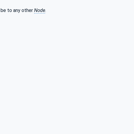
be to any other
Node
.