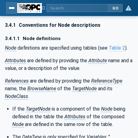
OPC UA for ISA-95 - Part 4: Job Control
GO
3.4.1
Conventions for Node descriptions
3.4.1.1
Node definitions
Node
definitions are specified using tables (see
Table 2
).
Attributes
are defined by providing the
Attribute
name and a
value, or a description of the value.
References
are defined by providing the
ReferenceType
name, the
BrowseName
of the
TargetNode
and its
NodeClass
.
If the
TargetNode
is a component of the
Node
being
defined in the table the
Attributes
of the composed
Node
are defined in the same row of the table.
The
DataType
is only specified for
Variables
; "