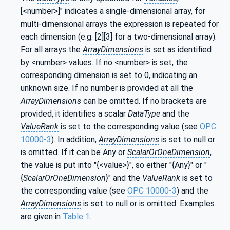
[<number>]" indicates a single-dimensional array, for
multi-dimensional arrays the expression is repeated for
each dimension (e.g. [2][3] for a two-dimensional array).
For all arrays the
ArrayDimensions
is set as identified
by <number> values. If no <number> is set, the
corresponding dimension is set to 0, indicating an
unknown size. If no number is provided at all the
ArrayDimensions
can be omitted. If no brackets are
provided, it identifies a scalar
DataType
and the
ValueRank
is set to the corresponding value (see
OPC
10000-3
). In addition,
ArrayDimensions
is set to null or
is omitted. If it can be Any or
ScalarOrOneDimension
,
the value is put into "{<value>}", so either "{Any}" or "
{
ScalarOrOneDimension
}" and the
ValueRank
is set to
the corresponding value (see
OPC 10000-3
) and the
ArrayDimensions
is set to null or is omitted. Examples
are given in
Table 1
.