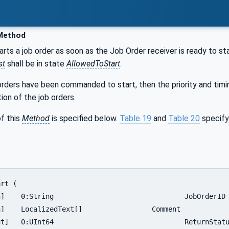
Method
arts a job order as soon as the Job Order receiver is ready to st
st
shall be in state
AllowedToStart
.
 orders have been commanded to start, then the priority and timi
ion of the job orders.
f this
Method
is specified below.
Table 19
and
Table 20
specify