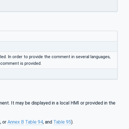
d. In order to provide the comment in several languages,
o comment is provided.
nt. It may be displayed in a local HMI or provided in the
4
, or
Annex B
Table 94
, and
Table 95
).