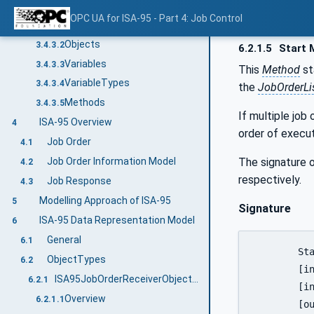
Common Attributes
3.4.3
OPC UA for ISA-95 - Part 4: Job Control
General
3.4.3.1
Objects
3.4.3.2
6.2.1.5
Start 
Variables
3.4.3.3
This
Method
st
VariableTypes
3.4.3.4
the
JobOrderLi
Methods
3.4.3.5
If multiple job
ISA-95 Overview
4
order of execut
Job Order
4.1
The signature o
Job Order Information Model
4.2
respectively.
Job Response
4.3
Modelling Approach of ISA-95
5
Signature
ISA-95 Data Representation Model
6
General
6.1
	Start (

ObjectTypes
6.2
	[in]	0:String				JobOrderID

ISA95JobOrderReceiverObjectType
6.2.1
	[in]	LocalizedText[]			Comment

Overview
6.2.1.1
	[out]	0:UInt64			   	ReturnStatus
