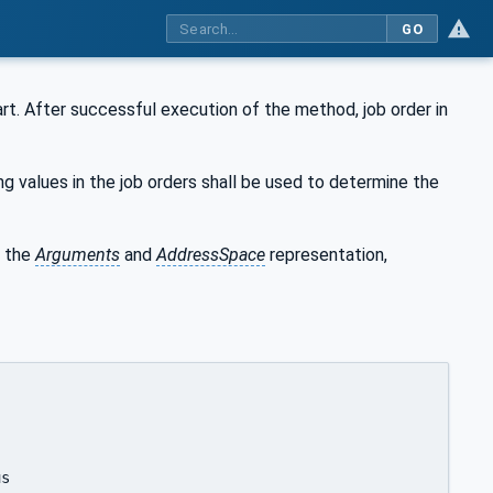
GO
art. After successful execution of the method, job order in
ng values in the job orders shall be used to determine the
 the
Arguments
and
AddressSpace
representation,