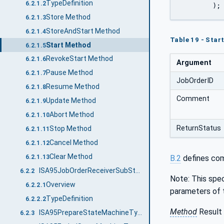
TypeDefinition
6.2.1.2
	);
Store Method
6.2.1.3
StoreAndStart Method
6.2.1.4
Table 19 - Sta
Start Method
6.2.1.5
RevokeStart Method
6.2.1.6
Argument
Pause Method
6.2.1.7
JobOrderID
Resume Method
6.2.1.8
Comment
Update Method
6.2.1.9
Abort Method
6.2.1.10
ReturnStatus
Stop Method
6.2.1.11
Cancel Method
6.2.1.12
Clear Method
B.2
defines com
6.2.1.13
ISA95JobOrderReceiverSubStatesType
6.2.2
Note: This spec
Overview
6.2.2.1
parameters of 
TypeDefinition
6.2.2.2
Method
Result 
ISA95PrepareStateMachineType
6.2.3