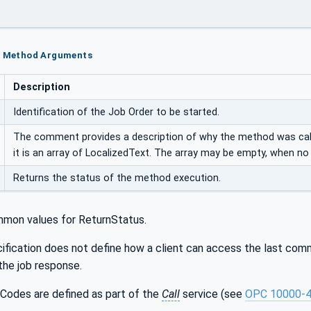
rt Method Arguments
Description
Identification of the Job Order to be started.
The comment provides a description of why the method was calle
it is an array of LocalizedText. The array may be empty, when n
Returns the status of the method execution.
mon values for ReturnStatus.
ification does not define how a client can access the last comme
the job response.
Codes are defined as part of the
Call
service (see
OPC 10000-