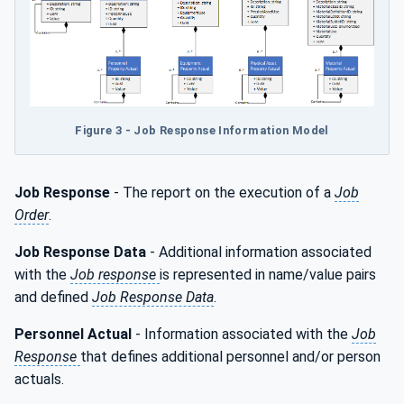
Figure 3 - Job Response Information Model
Job Response
- The report on the execution of a
Job
Order
.
Job Response Data
- Additional information associated
with the
Job response
is represented in name/value pairs
and defined
Job Response Data
.
Personnel Actual
- Information associated with the
Job
Response
that defines additional personnel and/or person
actuals.