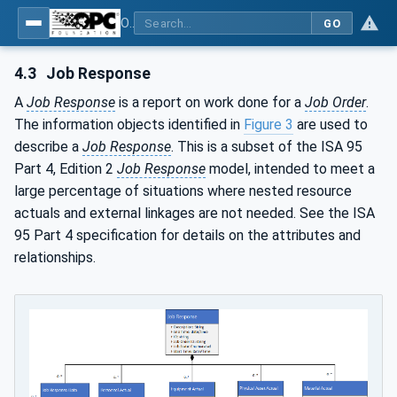
OPC UA for ISA-95 - Part 4: Job Control
GO
4.3
Job Response
A
Job Response
is a report on work done for a
Job Order
.
The information objects identified in
Figure 3
are used to
describe a
Job Response
. This is a subset of the ISA 95
Part 4, Edition 2
Job Response
model, intended to meet a
large percentage of situations where nested resource
actuals and external linkages are not needed. See the ISA
95 Part 4 specification for details on the attributes and
relationships.