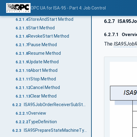
TypeDefinition
6.2.1.2
OPC UA for ISA-95 - Part 4: Job Control
Store Method
6.2.1.3
StoreAndStart Method
6.2.1.4
6.2.7
ISA95Jo
Start Method
6.2.1.5
6.2.7.1
Overvi
RevokeStart Method
6.2.1.6
The
ISA95JobR
Pause Method
6.2.1.7
Resume Method
6.2.1.8
Update Method
6.2.1.9
Abort Method
6.2.1.10
Stop Method
6.2.1.11
Cancel Method
6.2.1.12
Clear Method
6.2.1.13
ISA95JobOrderReceiverSubStatesType
6.2.2
Overview
6.2.2.1
TypeDefinition
6.2.2.2
ISA95PrepareStateMachineType
6.2.3