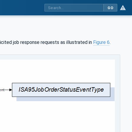
GO
cited job response requests as illustrated in
Figure 6
.