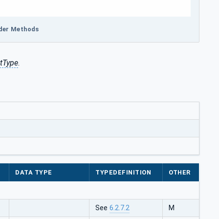
ider Methods
tType
.
DATA TYPE
TYPEDEFINITION
OTHER
See
6.2.7.2
M