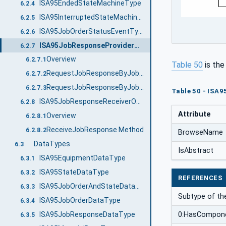
ISA95EndedStateMachineType
6.2.4
ISA95InterruptedStateMachineType
6.2.5
ISA95JobOrderStatusEventType
6.2.6
ISA95JobResponseProviderObjectType
6.2.7
Overview
6.2.7.1
Table 50
is th
RequestJobResponseByJobOrderID Method
6.2.7.2
RequestJobResponseByJobOrderState Method
6.2.7.3
Table 50 - ISA
ISA95JobResponseReceiverObjectType
6.2.8
Attribute
Overview
6.2.8.1
ReceiveJobResponse Method
6.2.8.2
BrowseName
DataTypes
6.3
IsAbstract
ISA95EquipmentDataType
6.3.1
ISA95StateDataType
6.3.2
REFERENCES
ISA95JobOrderAndStateDataType
6.3.3
Subtype of t
ISA95JobOrderDataType
6.3.4
ISA95JobResponseDataType
0:HasCompon
6.3.5