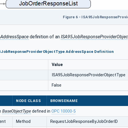
Figure 6 - ISA95JobResponseProv
e
AddressSpace
definition of an
ISA95JobResponseProviderObjec
95JobResponseProviderObjectType AddressSpace Definition
Value
ISA95JobResponseProviderObjectType
False
NODE CLASS
BROWSENAME
he
BaseObjectType
defined in
OPC 10000-5
ent
Method
RequestJobResponseByJobOrderID