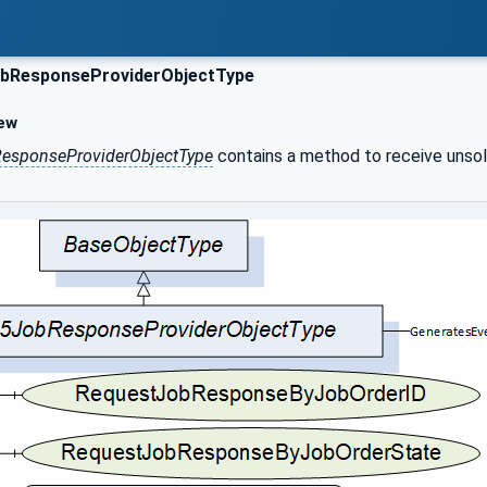
bResponseProviderObjectType
ew
esponseProviderObjectType
contains a method to receive unsoli