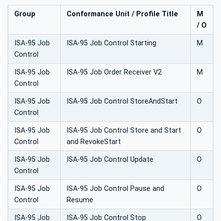
Group
Conformance Unit / Profile Title
M
/ O
ISA-95 Job
ISA-95 Job Control Starting
M
Control
ISA-95 Job
ISA-95 Job Order Receiver V2
M
Control
ISA-95 Job
ISA-95 Job Control StoreAndStart
O
Control
ISA-95 Job
ISA-95 Job Control Store and Start
O
Control
and RevokeStart
ISA-95 Job
ISA-95 Job Control Update
O
Control
ISA-95 Job
ISA-95 Job Control Pause and
O
Control
Resume
ISA-95 Job
ISA-95 Job Control Stop
O