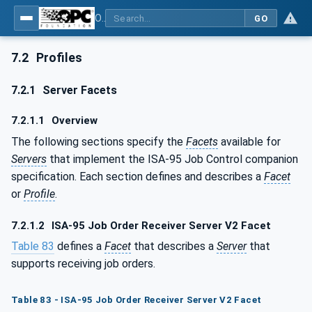
OPC UA for ISA-95 - Part 4: Job Control
GO
7.2
Profiles
7.2.1
Server Facets
7.2.1.1
Overview
The following sections specify the
Facets
available for
Servers
that implement the ISA-95 Job Control companion
specification. Each section defines and describes a
Facet
or
Profile
.
7.2.1.2
ISA-95 Job Order Receiver Server V2 Facet
Table 83
defines a
Facet
that describes a
Server
that
supports receiving job orders.
Table 83 - ISA-95 Job Order Receiver Server V2 Facet