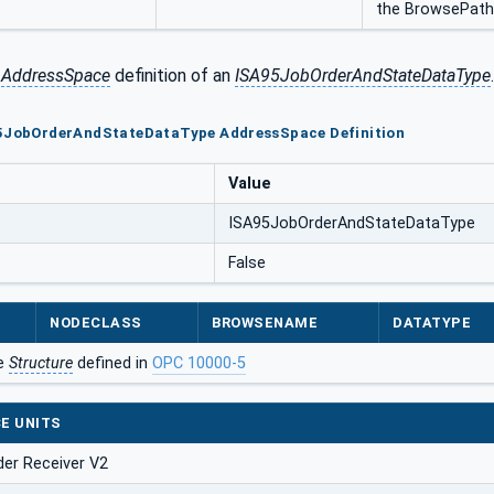
the BrowsePath s
e
AddressSpace
definition of an
ISA95JobOrderAndStateDataType
.
95JobOrderAndStateDataType AddressSpace Definition
Value
ISA95JobOrderAndStateDataType
False
NODECLASS
BROWSENAME
DATATYPE
he
Structure
defined in
OPC 10000-5
E UNITS
der Receiver V2