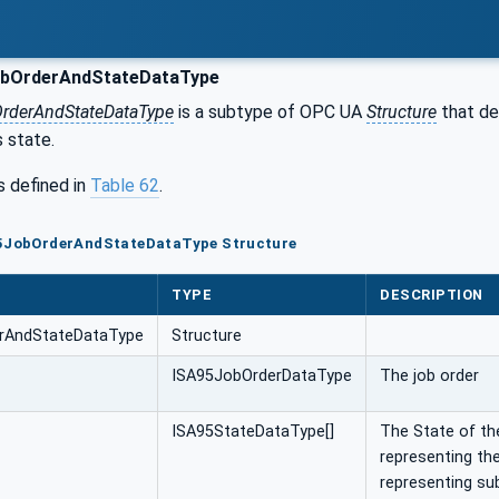
bOrderAndStateDataType
rderAndStateDataType
is a subtype of OPC UA
Structure
that de
s state.
s defined in
Table 62
.
95JobOrderAndStateDataType Structure
TYPE
DESCRIPTION
rAndStateDataType
Structure
ISA95JobOrderDataType
The job order
ISA95StateDataType[]
The State of the
representing the
representing sub