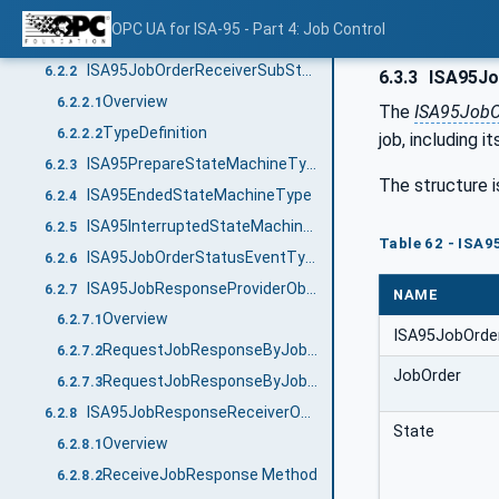
Cancel Method
6.2.1.12
OPC UA for ISA-95 - Part 4: Job Control
Clear Method
6.2.1.13
ISA95JobOrderReceiverSubStatesType
6.2.2
6.3.3
ISA95Jo
Overview
6.2.2.1
The
ISA95JobO
TypeDefinition
6.2.2.2
job, including it
ISA95PrepareStateMachineType
6.2.3
The structure i
ISA95EndedStateMachineType
6.2.4
ISA95InterruptedStateMachineType
6.2.5
Table 62 - ISA
ISA95JobOrderStatusEventType
6.2.6
ISA95JobResponseProviderObjectType
6.2.7
NAME
Overview
6.2.7.1
ISA95JobOrde
RequestJobResponseByJobOrderID Method
6.2.7.2
JobOrder
RequestJobResponseByJobOrderState Method
6.2.7.3
ISA95JobResponseReceiverObjectType
6.2.8
State
Overview
6.2.8.1
ReceiveJobResponse Method
6.2.8.2