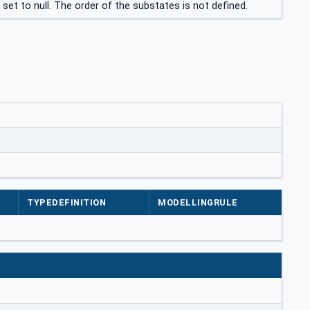
et to null. The order of the substates is not defined.
TYPEDEFINITION
MODELLINGRULE