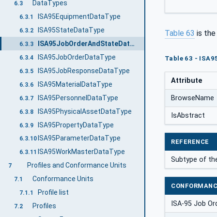
DataTypes
6.3
ISA95EquipmentDataType
6.3.1
ISA95StateDataType
6.3.2
Table 63
is th
ISA95JobOrderAndStateDataType
6.3.3
ISA95JobOrderDataType
6.3.4
Table 63 - ISA
ISA95JobResponseDataType
6.3.5
Attribute
ISA95MaterialDataType
6.3.6
ISA95PersonnelDataType
BrowseName
6.3.7
ISA95PhysicalAssetDataType
6.3.8
IsAbstract
ISA95PropertyDataType
6.3.9
ISA95ParameterDataType
6.3.10
REFERENCE
ISA95WorkMasterDataType
6.3.11
Subtype of t
Profiles and Conformance Units
7
Conformance Units
7.1
CONFORMANC
Profile list
7.1.1
ISA-95 Job Or
Profiles
7.2