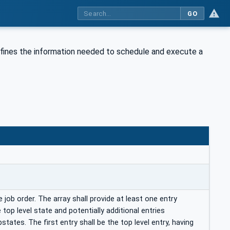
GO
fines the information needed to schedule and execute a
 job order. The array shall provide at least one entry
 top level state and potentially additional entries
states. The first entry shall be the top level entry, having