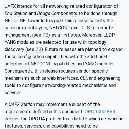
UAFX intends for all networking-related configuration of
End
Station
and
Bridge
Components
to be done through
NETCONF. Towards this goal, this release selects the
basic protocol layers, NETCONF over TLS for remote
management (see
7.2
), as a first step. Moreover, LLDP
YANG modules are selected for use with topology
discovery (see
7.3
). Future releases are planned to expand
these configuration capabilities with the additional
selection of NETCONF capabilities and YANG modules.
Consequently, this release requires vendor-specific
mechanisms such as web interfaces, CLI, and engineering
tools to configure networking-related mechanisms and
services.
A
UAFX
Station
may implement a subset of the
requirements defined in this document.
OPC 10000-84
defines the OPC UA profiles that dictate which networking
features, services, and capabilities need to be