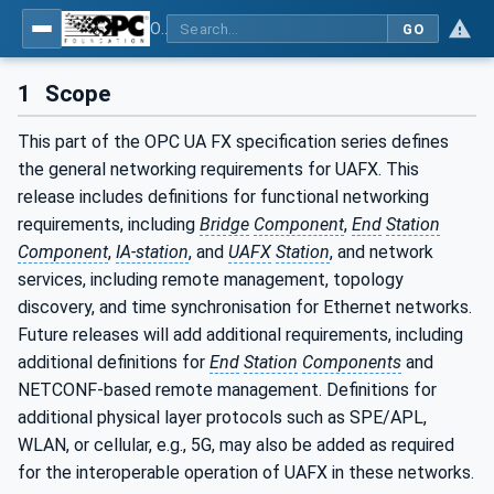
OPC Unified Architecture - Part 82: UAFX Networking
GO
1
Scope
This part of the OPC UA FX specification series defines
the general networking requirements for UAFX. This
release includes definitions for functional networking
requirements, including
Bridge
Component
,
End
Station
Component
,
IA-station
, and
UAFX
Station
, and network
services, including remote management, topology
discovery, and time synchronisation for Ethernet networks.
Future releases will add additional requirements, including
additional definitions for
End
Station
Components
and
NETCONF-based remote management. Definitions for
additional physical layer protocols such as SPE/APL,
WLAN, or cellular, e.g., 5G, may also be added as required
for the interoperable operation of UAFX in these networks.