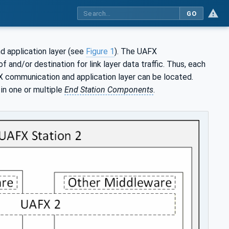
GO
 application layer (see
Figure 1
). The UAFX
 and/or destination for link layer data traffic. Thus, each
communication and application layer can be located.
in one or multiple
End Station Components
.