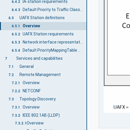
IA-station requirements
6.4.2
Default Priority to Traffic Class Mapping
6.4.3
UAFX Station definitions
6.5
Overview
6.5.1
UAFX Station requirements
6.5.2
Network interface representation and default configuration
6.5.3
Default PriorityMappingTable configuration
6.5.4
Services and capabilities
7
General
7.1
Remote Management
7.2
Overview
7.2.1
NETCONF
7.2.2
Topology Discovery
7.3
Overview
7.3.1
IEEE 802.1AB (LLDP)
7.3.2
Overview
7.3.2.1