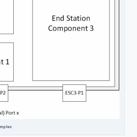
amples