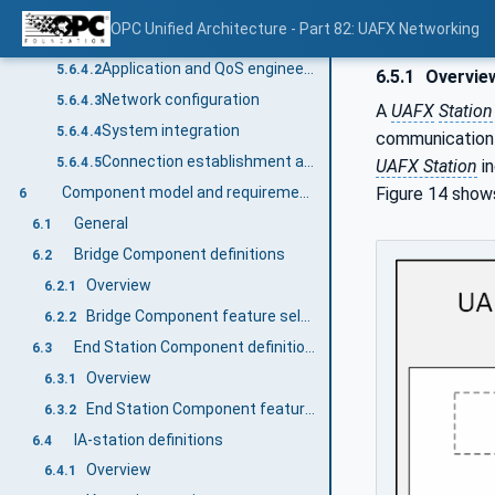
Example UAFX engineering workflow with a focus on networking QoS
5.6.4
OPC Unified Architecture - Part 82: UAFX Networking
General
5.6.4.1
Application and QoS engineering
5.6.4.2
6.5.1
Overvie
Network configuration
5.6.4.3
A
UAFX
Station
System integration
5.6.4.4
communication a
Connection establishment and operation
5.6.4.5
UAFX Station
in
Figure 14 shows
Component model and requirements
6
General
6.1
Bridge Component definitions
6.2
Overview
6.2.1
Bridge Component feature selection
6.2.2
End Station Component definitions
6.3
Overview
6.3.1
End Station Component feature selection
6.3.2
IA-station definitions
6.4
Overview
6.4.1