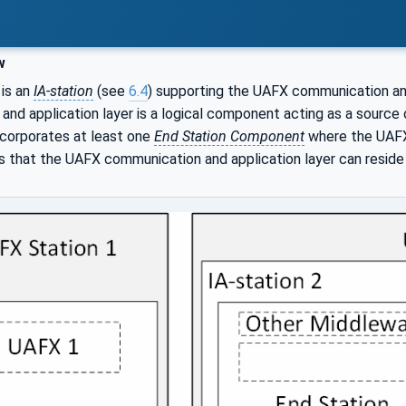
w
is an
IA-station
(see
6.4
) supporting the UAFX communication and
nd application layer is a logical component acting as a source of
corporates at least one
End Station Component
where the UAFX 
 that the UAFX communication and application layer can reside 