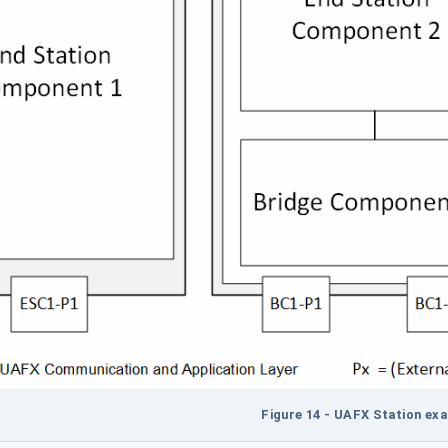
Figure 14 - UAFX Station ex