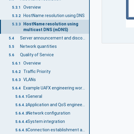
Overview
5.3.1
HostName resolution using DNS
5.3.2
HostName resolution using
5.3.3
multicast DNS (mDNS)
Server announcement and discovery using mDNS
5.4
Network quantities
5.5
Quality of Service
5.6
Overview
5.6.1
Traffic Priority
5.6.2
VLANs
5.6.3
Example UAFX engineering workflow with a focus on networking QoS
5.6.4
General
5.6.4.1
Application and QoS engineering
5.6.4.2
Network configuration
5.6.4.3
System integration
5.6.4.4
Connection establishment and operation
5.6.4.5