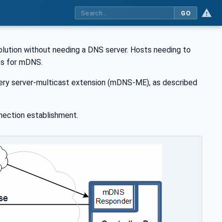
GO
lution without needing a DNS server. Hosts needing to
ss for mDNS.
ery server-multicast extension (mDNS-ME), as described
nection establishment.