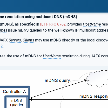
e resolution using multicast DNS (mDNS)
(mDNS), as specified in
IETF RFC 6762
, provides
HostName
reso
ames
issue mDNS queries to the well-known IP multicast addre
 UAFX
Servers
,
Clients
may use mDNS directly or the local discov
12
.
ates the use of mDNS for
HostName
resolution during UAFX con