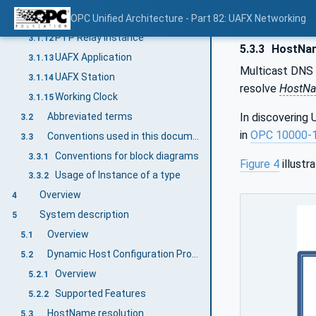
PTP Instance
OPC Unified Architecture - Part 82: UAFX Networking
3.1.11
PTP Relay Instance
3.1.12
5.3.3
HostNam
UAFX Application
3.1.13
Multicast DNS 
UAFX Station
3.1.14
resolve
HostN
Working Clock
3.1.15
Abbreviated terms
In discovering
3.2
in
OPC 10000‑
Conventions used in this document
3.3
Conventions for block diagrams
3.3.1
Figure 4
illustr
Usage of Instance of a type
3.3.2
Overview
4
System description
5
Overview
5.1
Dynamic Host Configuration Protocol
5.2
Overview
5.2.1
Supported Features
5.2.2
HostName resolution
5.3