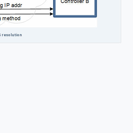
S resolution