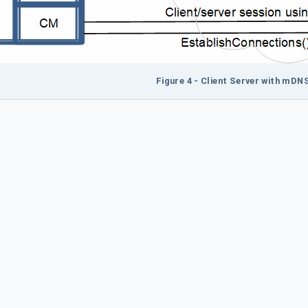
Figure 4 - Client Server with mDN