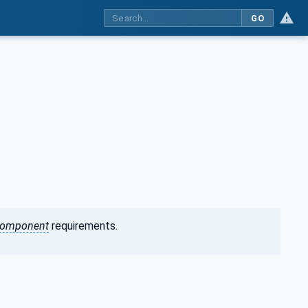
GO
omponent
requirements.