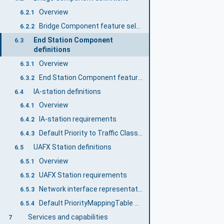
Overview
6.2.1
Bridge Component feature selection
6.2.2
End Station Component
6.3
definitions
Overview
6.3.1
End Station Component feature selection
6.3.2
IA-station definitions
6.4
Overview
6.4.1
IA-station requirements
6.4.2
Default Priority to Traffic Class Mapping
6.4.3
UAFX Station definitions
6.5
Overview
6.5.1
UAFX Station requirements
6.5.2
Network interface representation and default configuration
6.5.3
Default PriorityMappingTable configuration
6.5.4
Services and capabilities
7