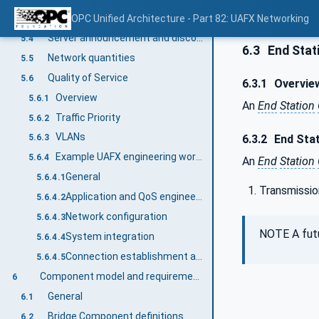
HostName resolution using multicast DNS (mDNS)
OPC Unified Architecture - Part 82: UAFX Networking
5.3.3
Server announcement and discovery using mDNS
5.4
6.3
End Stat
Network quantities
5.5
Quality of Service
5.6
6.3.1
Overvie
Overview
5.6.1
An
End
Station
Traffic Priority
5.6.2
VLANs
6.3.2
End Stat
5.6.3
Example UAFX engineering workflow with a focus on networking QoS
5.6.4
An
End
Station
General
5.6.4.1
Transmissio
Application and QoS engineering
5.6.4.2
Network configuration
5.6.4.3
NOTE A futu
System integration
5.6.4.4
Connection establishment and operation
5.6.4.5
Component model and requirements
6
General
6.1
Bridge Component definitions
6.2