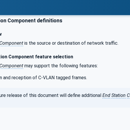
ion Component definitions
w
Component
is the source or destination of network traffic.
ion Component feature selection
Component
may support the following features:
n and reception of C-VLAN tagged frames.
re release of this document will define additional
End
Station
C