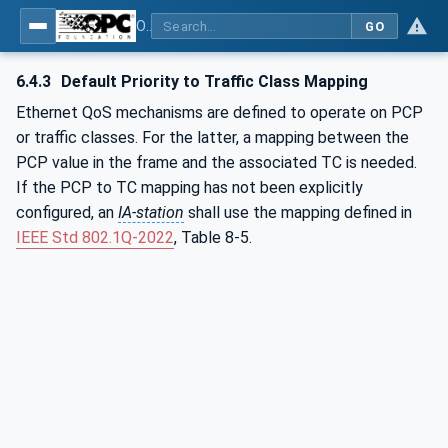
OPC Unified Architecture - Part 82: UAFX Networking
GO
6.4.3
Default Priority to Traffic Class Mapping
Ethernet QoS mechanisms are defined to operate on PCP
or traffic classes. For the latter, a mapping between the
PCP value in the frame and the associated TC is needed.
If the PCP to TC mapping has not been explicitly
configured, an
IA-station
shall use the mapping defined in
IEEE Std 802.1Q‑2022
, Table 8-5.