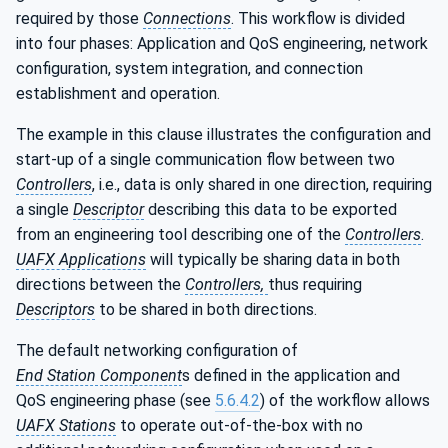
required by those
Connections
. This workflow is divided
into four phases: Application and QoS engineering, network
configuration, system integration, and connection
establishment and operation.
The example in this clause illustrates the configuration and
start-up of a single communication flow between two
Controllers
, i.e., data is only shared in one direction, requiring
a single
Descriptor
describing this data to be exported
from an engineering tool describing one of the
Controllers
.
UAFX Applications
will typically be sharing data in both
directions between the
Controllers,
thus requiring
Descriptors
to be shared in both directions.
The default networking configuration of
End Station Component
s defined in the application and
QoS engineering phase (see
5.6.4.2
) of the workflow allows
UAFX Stations
to operate out-of-the-box with no