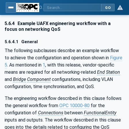
OPC Unified Architecture - Part 82: UAFX Networking
GO
5.6.4
Example UAFX engineering workflow with a
focus on networking QoS
5.6.4.1
General
The following subclauses describe an example workflow
to achieve the configuration and operation shown in
Figure
5
. As mentioned in
1
, with this release, vendor-specific
means are required for all networking-related
End
Station
and
Bridge
Component
configurations, including VLAN
configuration, time synchronisation, and QoS.
The engineering workflow described in this clause follows
the general workflow from
OPC 10000-80
for the
configuration of
Connections
between
FunctionalEntity
inputs and outputs. The workflow described in this clause
goes into the details related to configuring the QoS