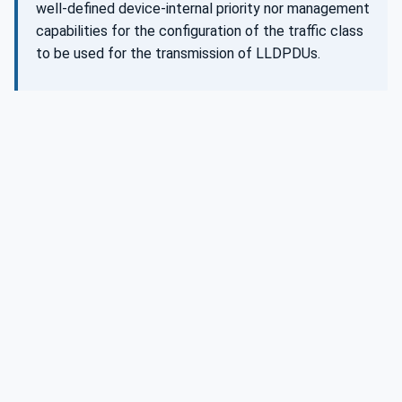
well-defined device-internal priority nor management
capabilities for the configuration of the traffic class
to be used for the transmission of LLDPDUs.