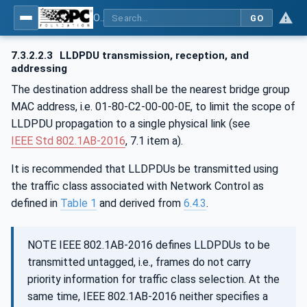
OPC Unified Architecture - Part 82: UAFX Networking
GO
7.3.2.2.3
LLDPDU transmission, reception, and
addressing
The destination address shall be the nearest bridge group
MAC address, i.e. 01-80-C2-00-00-0E, to limit the scope of
LLDPDU propagation to a single physical link (see
IEEE Std 802.1AB‑2016
, 7.1 item a).
It is recommended that LLDPDUs be transmitted using
the traffic class associated with Network Control as
defined in
Table 1
and derived from
6.4.3
.
NOTE IEEE 802.1AB-2016 defines LLDPDUs to be
transmitted untagged, i.e., frames do not carry
priority information for traffic class selection. At the
same time, IEEE 802.1AB-2016 neither specifies a