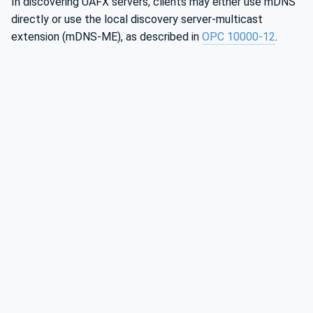
In discovering UAFX servers, clients may either use mDNS
directly or use the local discovery server-multicast
extension (mDNS-ME), as described in
OPC 10000‑12
.