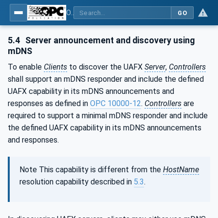
OPC Unified Architecture - Part 82: UAFX Networking
GO
5.4
Server announcement and discovery using
mDNS
To enable
Clients
to discover the UAFX
Server
,
Controllers
shall support an mDNS responder and include the defined
UAFX capability in its mDNS announcements and
responses as defined in
OPC 10000‑12
.
Controllers
are
required to support a minimal mDNS responder and include
the defined UAFX capability in its mDNS announcements
and responses.
Note This capability is different from the
HostName
resolution capability described in
5.3
.