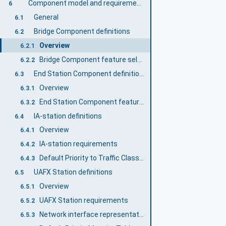
Component model and requirements
6
General
6.1
Bridge Component definitions
6.2
Overview
6.2.1
Bridge Component feature selection
6.2.2
End Station Component definitions
6.3
Overview
6.3.1
End Station Component feature selection
6.3.2
IA-station definitions
6.4
Overview
6.4.1
IA-station requirements
6.4.2
Default Priority to Traffic Class Mapping
6.4.3
UAFX Station definitions
6.5
Overview
6.5.1
UAFX Station requirements
6.5.2
Network interface representation and default configuration
6.5.3