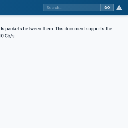
GO
ds packets between them. This document supports the
10 Gb/s.