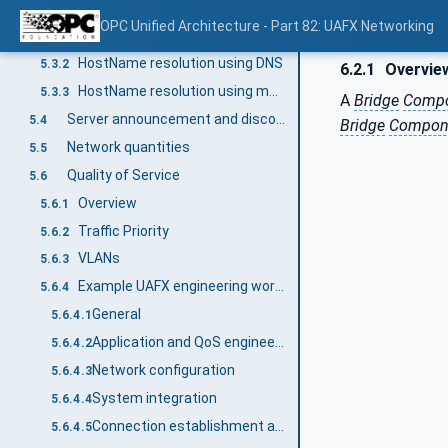
HostName resolution
5.3
OPC Unified Architecture - Part 82: UAFX Networking
Overview
5.3.1
HostName resolution using DNS
5.3.2
6.2.1
Overvie
HostName resolution using multicast DNS (mDNS)
5.3.3
A
Bridge
Comp
Server announcement and discovery using mDNS
5.4
Bridge
Compon
Network quantities
5.5
Quality of Service
5.6
Overview
5.6.1
Traffic Priority
5.6.2
VLANs
5.6.3
Example UAFX engineering workflow with a focus on networking QoS
5.6.4
General
5.6.4.1
Application and QoS engineering
5.6.4.2
Network configuration
5.6.4.3
System integration
5.6.4.4
Connection establishment and operation
5.6.4.5