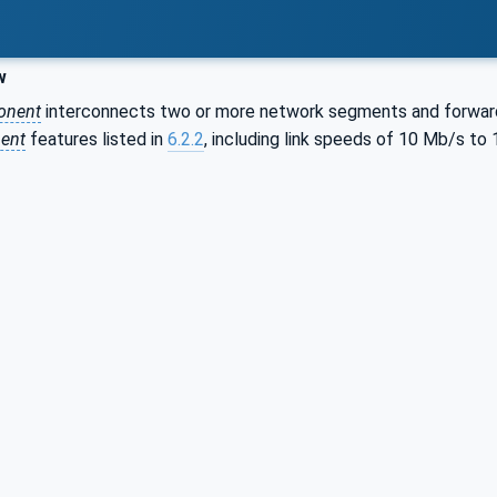
w
onent
interconnects two or more network segments and forwar
ent
features listed in
6.2.2
, including link speeds of 10 Mb/s to 