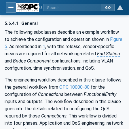
OPC Unified Architecture - Part 82: UAFX Networking
GO
5.6.4.1
General
The following subclauses describe an example workflow
to achieve the configuration and operation shown in
Figure
5
. As mentioned in
1
, with this release, vendor-specific
means are required for all networking-related
End
Station
and
Bridge
Component
configurations, including VLAN
configuration, time synchronisation, and QoS.
The engineering workflow described in this clause follows
the general workflow from
OPC 10000-80
for the
configuration of
Connections
between
FunctionalEntity
inputs and outputs. The workflow described in this clause
goes into the details related to configuring the QoS
required by those
Connections
. This workflow is divided
into four phases: Application and QoS engineering, network