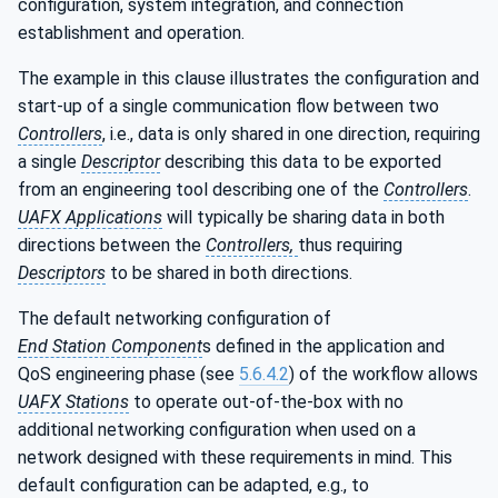
configuration, system integration, and connection
establishment and operation.
The example in this clause illustrates the configuration and
start-up of a single communication flow between two
Controllers
, i.e., data is only shared in one direction, requiring
a single
Descriptor
describing this data to be exported
from an engineering tool describing one of the
Controllers
.
UAFX Applications
will typically be sharing data in both
directions between the
Controllers,
thus requiring
Descriptors
to be shared in both directions.
The default networking configuration of
End Station Component
s defined in the application and
QoS engineering phase (see
5.6.4.2
) of the workflow allows
UAFX Stations
to operate out-of-the-box with no
additional networking configuration when used on a
network designed with these requirements in mind. This
default configuration can be adapted, e.g., to