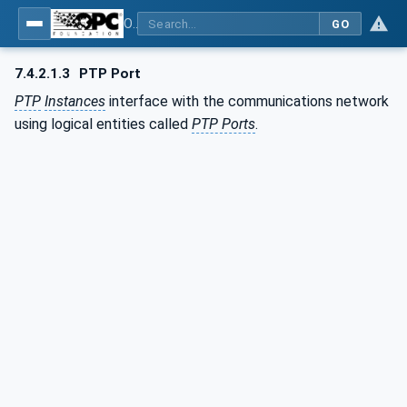
OPC Unified Architecture - Part 82: UAFX Networking
GO
7.4.2.1.3
PTP Port
PTP
Instances
interface with the communications network
using logical entities called
PTP Ports
.