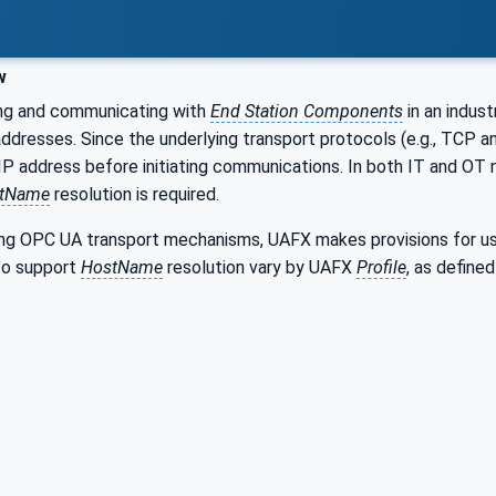
w
ng and communicating with
End Station Components
in an indus
addresses. Since the underlying transport protocols (e.g., TCP 
 IP address before initiating communications. In both IT and 
tName
resolution is required.
sing OPC UA transport mechanisms, UAFX makes provisions for u
to support
HostName
resolution vary by UAFX
Profile
, as defined