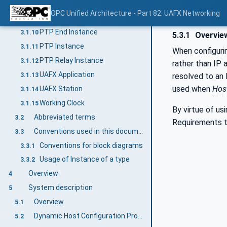
Grandmaster PTP Instance
3.1.8
OPC Unified Architecture - Part 82: UAFX Networking
IA-station
3.1.9
PTP End Instance
3.1.10
5.3.1
Overvie
PTP Instance
3.1.11
When configuri
PTP Relay Instance
3.1.12
rather than IP 
UAFX Application
3.1.13
resolved to an
used when
Hos
UAFX Station
3.1.14
Working Clock
3.1.15
By virtue of u
Abbreviated terms
3.2
Requirements 
Conventions used in this document
3.3
Conventions for block diagrams
3.3.1
Usage of Instance of a type
3.3.2
Overview
4
System description
5
Overview
5.1
Dynamic Host Configuration Protocol
5.2