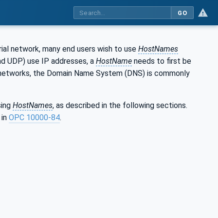
GO
trial network, many end users wish to use
HostNames
and UDP) use IP addresses, a
HostName
needs to first be
OT networks, the Domain Name System (DNS) is commonly
sing
HostNames
, as described in the following sections.
 in
OPC 10000-84
.