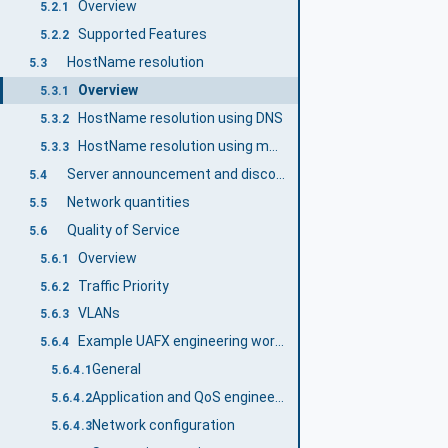
Overview
5.2.1
Supported Features
5.2.2
HostName resolution
5.3
Overview
5.3.1
HostName resolution using DNS
5.3.2
HostName resolution using multicast DNS (mDNS)
5.3.3
Server announcement and discovery using mDNS
5.4
Network quantities
5.5
Quality of Service
5.6
Overview
5.6.1
Traffic Priority
5.6.2
VLANs
5.6.3
Example UAFX engineering workflow with a focus on networking QoS
5.6.4
General
5.6.4.1
Application and QoS engineering
5.6.4.2
Network configuration
5.6.4.3