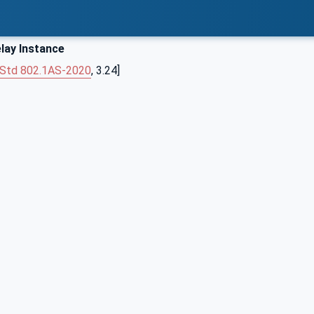
lay Instance
 Std 802.1AS‑2020
, 3.24]