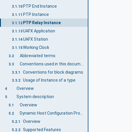
PTP End Instance
3.1.10
PTP Instance
3.1.11
PTP Relay Instance
3.1.12
UAFX Application
3.1.13
UAFX Station
3.1.14
Working Clock
3.1.15
Abbreviated terms
3.2
Conventions used in this document
3.3
Conventions for block diagrams
3.3.1
Usage of Instance of a type
3.3.2
Overview
4
System description
5
Overview
5.1
Dynamic Host Configuration Protocol
5.2
Overview
5.2.1
Supported Features
5.2.2