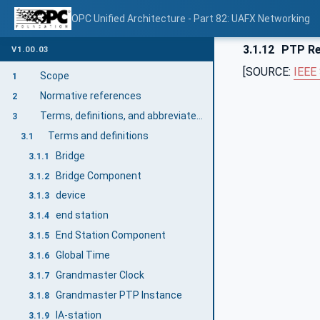
OPC Unified Architecture - Part 82: UAFX Networking
3.1.12
PTP Re
V1.00.03
[SOURCE:
IEEE
Scope
1
Normative references
2
Terms, definitions, and abbreviated terms
3
Terms and definitions
3.1
Bridge
3.1.1
Bridge Component
3.1.2
device
3.1.3
end station
3.1.4
End Station Component
3.1.5
Global Time
3.1.6
Grandmaster Clock
3.1.7
Grandmaster PTP Instance
3.1.8
IA-station
3.1.9