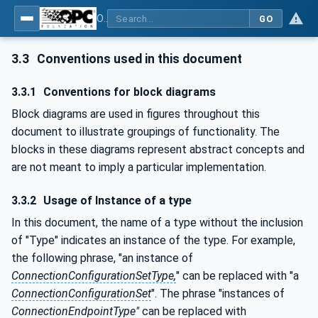
OPC Unified Architecture - Part 82: UAFX Networking
GO
3.3
Conventions used in this document
3.3.1
Conventions for block diagrams
Block diagrams are used in figures throughout this
document to illustrate groupings of functionality. The
blocks in these diagrams represent abstract concepts and
are not meant to imply a particular implementation.
3.3.2
Usage of Instance of a type
In this document, the name of a type without the inclusion
of "Type" indicates an instance of the type. For example,
the following phrase, "an instance of
ConnectionConfigurationSetType,
" can be replaced with "a
ConnectionConfigurationSet
". The phrase "instances of
ConnectionEndpointType"
can be replaced with