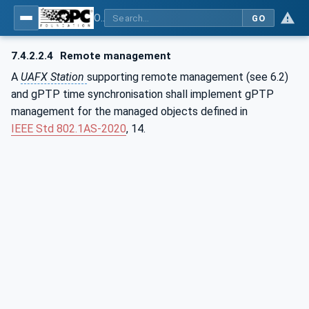
OPC Unified Architecture - Part 82: UAFX Networking
GO
7.4.2.2.4
Remote management
A
UAFX Station
supporting remote management (see 6.2)
and gPTP time synchronisation shall implement gPTP
management for the managed objects defined in
IEEE Std 802.1AS‑2020
, 14.