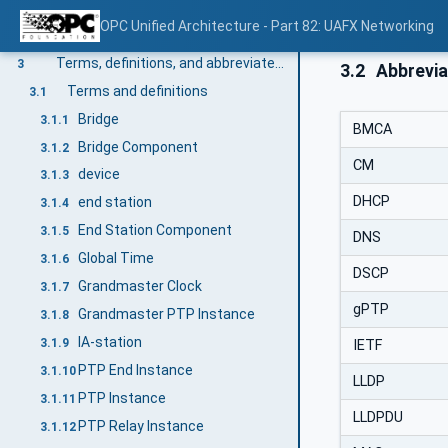
Scope
1
OPC Unified Architecture - Part 82: UAFX Networking
Normative references
2
Terms, definitions, and abbreviated terms
3
3.2
Abbrevia
Terms and definitions
3.1
Bridge
3.1.1
BMCA
Bridge Component
3.1.2
CM
device
3.1.3
DHCP
end station
3.1.4
End Station Component
3.1.5
DNS
Global Time
3.1.6
DSCP
Grandmaster Clock
3.1.7
gPTP
Grandmaster PTP Instance
3.1.8
IA-station
3.1.9
IETF
PTP End Instance
3.1.10
LLDP
PTP Instance
3.1.11
LLDPDU
PTP Relay Instance
3.1.12