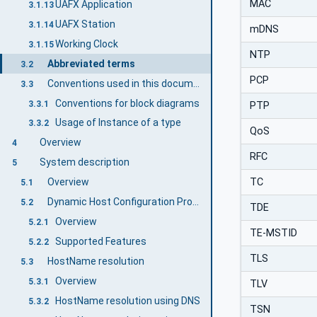
MAC
UAFX Application
3.1.13
UAFX Station
3.1.14
mDNS
Working Clock
3.1.15
NTP
Abbreviated terms
3.2
PCP
Conventions used in this document
3.3
Conventions for block diagrams
3.3.1
PTP
Usage of Instance of a type
3.3.2
QoS
Overview
4
RFC
System description
5
TC
Overview
5.1
Dynamic Host Configuration Protocol
5.2
TDE
Overview
5.2.1
TE-MSTID
Supported Features
5.2.2
TLS
HostName resolution
5.3
Overview
5.3.1
TLV
HostName resolution using DNS
5.3.2
TSN