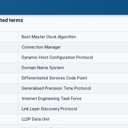
ted terms
Best Master Clock Algorithm
Connection Manager
Dynamic Host Configuration Protocol
Domain Name System
Differentiated Services Code Point
Generalised Precision Time Protocol
Internet Engineering Task Force
Link Layer Discovery Protocol
LLDP Data Unit