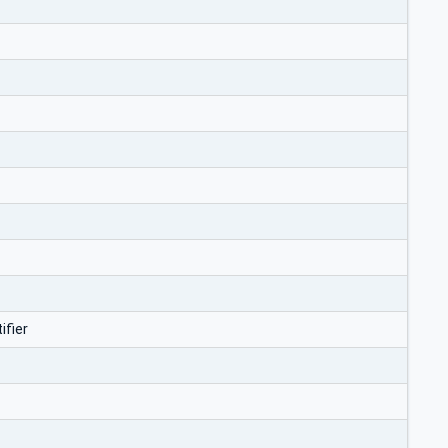
ifier