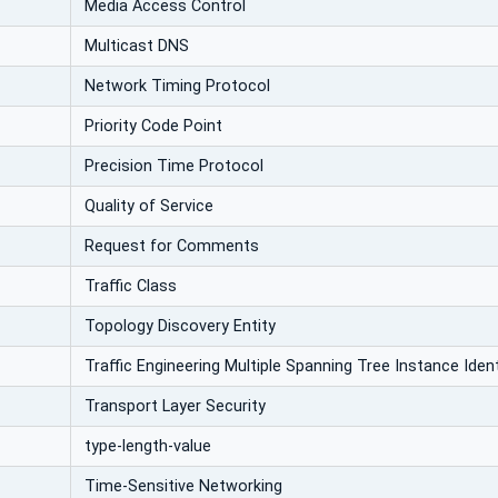
Media Access Control
Multicast DNS
Network Timing Protocol
Priority Code Point
Precision Time Protocol
Quality of Service
Request for Comments
Traffic Class
Topology Discovery Entity
Traffic Engineering Multiple Spanning Tree Instance Ident
Transport Layer Security
type-length-value
Time-Sensitive Networking