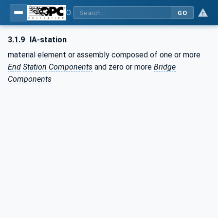
OPC Unified Architecture - Part 82: UAFX Networking
GO
3.1.9
IA-station
material element or assembly composed of one or more
End
Station
Components
and zero or more
Bridge
Components