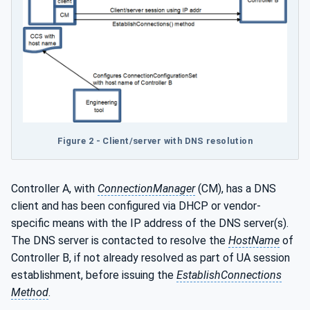
Figure 2 - Client/server with DNS resolution
Controller A, with
ConnectionManager
(CM), has a DNS
client and has been configured via DHCP or vendor-
specific means with the IP address of the DNS server(s).
The DNS server is contacted to resolve the
HostName
of
Controller B, if not already resolved as part of UA session
establishment, before issuing the
EstablishConnections
Method
.