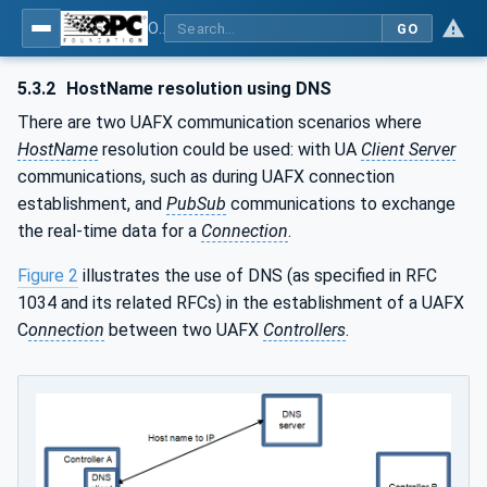
OPC Unified Architecture - Part 82: UAFX Networking
GO
5.3.2
HostName resolution using DNS
There are two UAFX communication scenarios where
HostName
resolution could be used: with UA
Client Server
communications, such as during UAFX connection
establishment, and
PubSub
communications to exchange
the real-time data for a
Connection
.
Figure 2
illustrates the use of DNS (as specified in RFC
1034 and its related RFCs) in the establishment of a UAFX
C
onnection
between two UAFX
Controllers
.