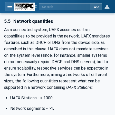
OPC Unified Architecture - Part 82: UAFX Networking
GO
5.5
Network quantities
As a connected system, UAFX assumes certain
capabilities to be provided in the network. UAFX mandates
features such as DHCP or DNS from the device side, as
described in this clause. UAFX does not mandate services
on the system level (since, for instance, smaller systems
do not necessarily require DHCP and DNS servers), but to
ensure scalability, respective services can be expected in
the system. Furthermore, aiming at networks of different
sizes, the following quantities represent what can be
supported in a network containing
UAFX Stations
:
UAFX Stations - > 1000,
Network segments - >1,