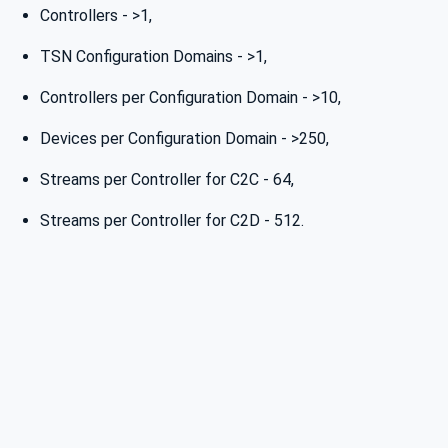
Controllers - >1,
TSN Configuration Domains - >1,
Controllers per Configuration Domain - >10,
Devices per Configuration Domain - >250,
Streams per Controller for C2C - 64,
Streams per Controller for C2D - 512.