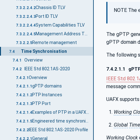
Chassis ID TLV
7.3.2.2.4.2
NOTE The e
Port ID TLV
7.3.2.2.4.3
System Capabilities TLV
7.3.2.2.4.4
Management Address TLV
The gPTP gene
7.3.2.2.4.5
gPTP domain de
Remote management
7.3.2.2.5
Time Synchronisation
7.4
The following s
Overview
7.4.1
IEEE Std 802.1AS-2020
7.4.2.1.1
gPTP
7.4.2
Overview
7.4.2.1
IEEE Std 802.
message commun
gPTP domains
7.4.2.1.1
PTP Instances
7.4.2.1.2
UAFX supports 
PTP Port
7.4.2.1.3
Working
Cl
Examples of PTP in a UAFX Station
7.4.2.1.4
Engineered time synchronisation spanning tree
7.4.2.1.5
Global
Time
IEEE Std 802.1AS-2020 Profile
7.4.2.2
Working
Clock
General
7.4.2.2.1