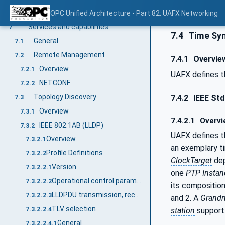
Default PriorityMappingTable configuration
OPC Unified Architecture - Part 82: UAFX Networking
6.5.4
Services and capabilities
7
7.4
Time Syn
General
7.1
Remote Management
7.2
7.4.1
Overvie
Overview
7.2.1
UAFX defines t
NETCONF
7.2.2
Topology Discovery
7.4.2
IEEE Std
7.3
Overview
7.3.1
7.4.2.1
Overvi
IEEE 802.1AB (LLDP)
7.3.2
UAFX defines t
Overview
7.3.2.1
an exemplary 
Profile Definitions
7.3.2.2
ClockTarget
dep
Version
7.3.2.2.1
one
PTP Instan
Operational control parameters
7.3.2.2.2
its composition
LLDPDU transmission, reception, and addressing
7.3.2.2.3
and 2. A
Grand
TLV selection
station
support 
7.3.2.2.4
General
7.3.2.2.4.1