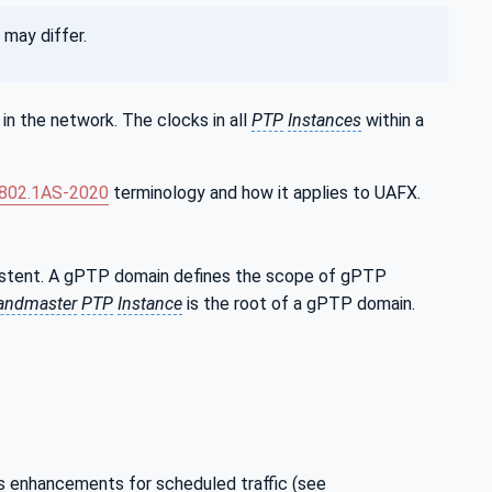
may differ.
in the network. The clocks in all
PTP
Instances
within a
 802.1AS‑2020
terminology and how it applies to UAFX.
sistent. A gPTP domain defines the scope of gPTP
andmaster
PTP
Instance
is the root of a gPTP domain.
 enhancements for scheduled traffic (see