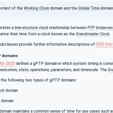
xtent of the
Working
Clock
domain and the
Global
Time
domain 
rates a
tree-structure clock
relationship between
PTP
Instances
rive their time from a clock known as the
Grandmaster
Clock
.
ubclauses provide further informative descriptions of
IEEE Std
 domains
1AS‑2020
defines a gPTP domain in which system timing is con
ication, state, operations, parameters, and timescale. The
Gr
the following two types of gPTP domains:
ock
domain
domain
domain maintains a common sense of time for use cases such as