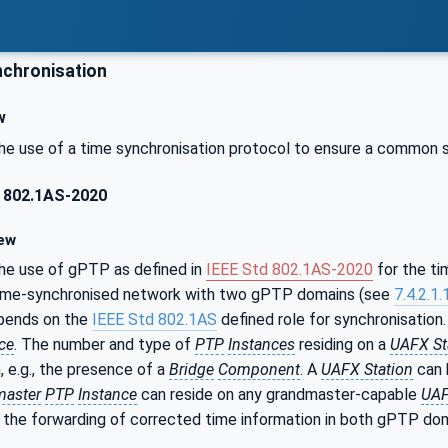
chronisation
w
he use of a time synchronisation protocol to ensure a common 
 802.1AS-2020
ew
he use of gPTP as defined in
IEEE Std 802.1AS‑2020
for the ti
time-synchronised network with two gPTP domains (see
7.4.2.1.
ends on the
IEEE Std 802.1AS
defined role for synchronisation
ce
. The number and type of
PTP
Instances
residing on a
UAFX St
, e.g., the presence of a
Bridge
Component
. A
UAFX Station
can 
master
PTP
Instance
can reside on any grandmaster-capable
UAF
the forwarding of corrected time information in both gPTP do