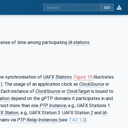
GO
sense of time among participating
IA-stations
.
me synchronisation of
UAFX Stations
.
Figure 19
illustrates
1
). The usage of an application clock as
ClockSource
or
. Each instance of
ClockSource
or
ClockTarget
is bound to
ation
depend on the gPTP domains it participates in and
host more than one
PTP
Instance
, e.g., UAFX Stations 1
X Station
, e.g., UAFX Station 3. UAFX Station
2
and
IA-
mains via
PTP
Relay
Instances
(see
7.4.2.1.2
).