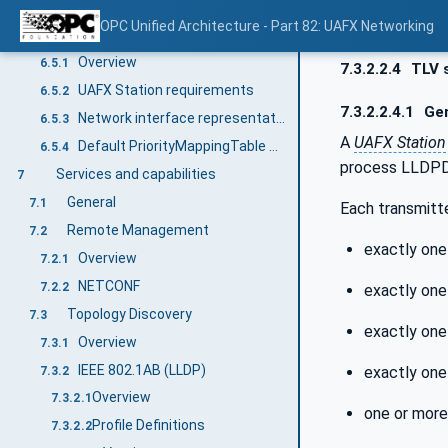
Default Priority to Traffic Class Mapping
6.4.3
OPC Unified Architecture - Part 82: UAFX Networking
UAFX Station definitions
6.5
Overview
6.5.1
7.3.2.2.4
TLV s
UAFX Station requirements
6.5.2
7.3.2.2.4.1
Gen
Network interface representation and default configuration
6.5.3
A
UAFX Station
Default PriorityMappingTable configuration
6.5.4
process LLDPDU
Services and capabilities
7
General
7.1
Each transmitt
Remote Management
7.2
exactly one
Overview
7.2.1
NETCONF
7.2.2
exactly one
Topology Discovery
7.3
exactly one
Overview
7.3.1
IEEE 802.1AB (LLDP)
exactly one
7.3.2
Overview
7.3.2.1
one or mor
Profile Definitions
7.3.2.2