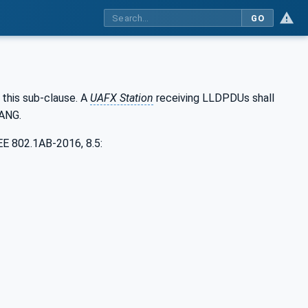
GO
this sub-clause. A
UAFX Station
receiving LLDPDUs shall
YANG.
EE 802.1AB-2016, 8.5: