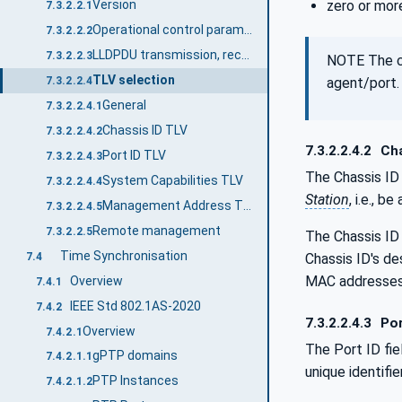
zero or more
Version
7.3.2.2.1
Operational control parameters
7.3.2.2.2
LLDPDU transmission, reception, and addressing
7.3.2.2.3
NOTE The co
TLV selection
agent/port.
7.3.2.2.4
General
7.3.2.2.4.1
Chassis ID TLV
7.3.2.2.4.2
7.3.2.2.4.2
Cha
Port ID TLV
7.3.2.2.4.3
The Chassis ID 
System Capabilities TLV
7.3.2.2.4.4
Station
, i.e., b
Management Address TLV
7.3.2.2.4.5
Remote management
7.3.2.2.5
The Chassis ID 
Time Synchronisation
7.4
Chassis ID's d
MAC addresses 
Overview
7.4.1
IEEE Std 802.1AS-2020
7.4.2
7.3.2.2.4.3
Por
Overview
7.4.2.1
The Port ID fie
gPTP domains
7.4.2.1.1
unique identifi
PTP Instances
7.4.2.1.2