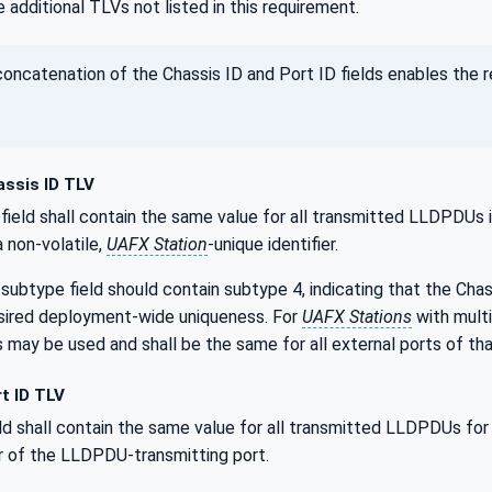
 additional TLVs not listed in this requirement.
ncatenation of the Chassis ID and Port ID fields enables the 
ssis ID TLV
field shall contain the same value for all transmitted LLDPDUs
e a non-volatile,
UAFX Station
-unique identifier.
subtype field should contain subtype 4, indicating that the Cha
esired deployment-wide uniqueness. For
UAFX Stations
with mult
may be used and shall be the same for all external ports of th
t ID TLV
ld shall contain the same value for all transmitted LLDPDUs for a 
er of the LLDPDU-transmitting port.