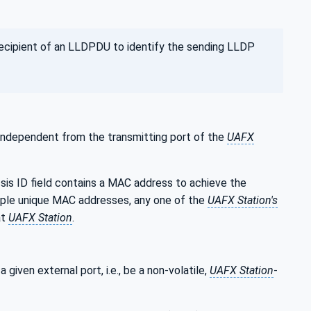
recipient of an LLDPDU to identify the sending LLDP
 independent from the transmitting port of the
UAFX
ssis ID field contains a MAC address to achieve the
iple unique MAC addresses, any one of the
UAFX Station's
at
UAFX Station
.
given external port, i.e., be a non-volatile,
UAFX Station
-