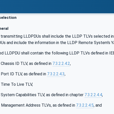
election
eral
transmitting LLDPDUs shall include the LLDP TLVs selected in 
s and include the information in the LLDP Remote System's 
ed LLDPDU shall contain the following LLDP TLVs defined in IE
 Chassis ID TLV, as defined in
7.3.2.2.4.2
,
 Port ID TLV, as defined in
7.3.2.2.4.3
,
 Time To Live TLV,
 System Capabilities TLV, as defined in chapter
7.3.2.2.4.4
,
e Management Address TLVs, as defined in
7.3.2.2.4.5
, and