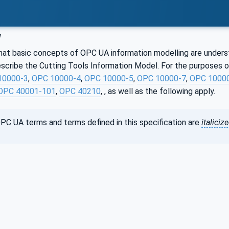
w
hat basic concepts of OPC UA information modelling are understoo
cribe the Cutting Tools Information Model. For the purposes of
10000-3
,
OPC 10000-4
,
OPC 10000-5
,
OPC 10000-7
,
OPC 1000
OPC 40001-101
,
OPC 40210
, , as well as the following apply.
PC UA terms and terms defined in this specification are
italiciz