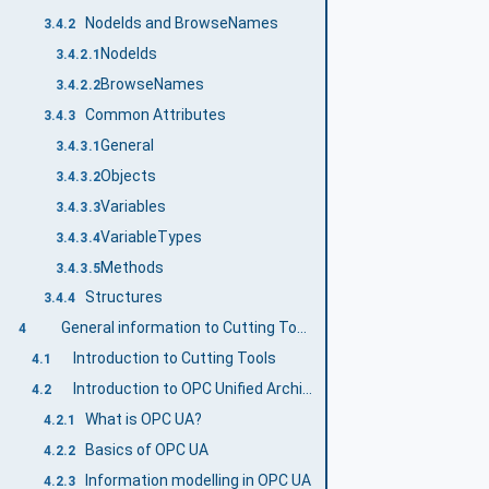
NodeIds and BrowseNames
3.4.2
NodeIds
3.4.2.1
BrowseNames
3.4.2.2
Common Attributes
3.4.3
General
3.4.3.1
Objects
3.4.3.2
Variables
3.4.3.3
VariableTypes
3.4.3.4
Methods
3.4.3.5
Structures
3.4.4
General information to Cutting Tools and OPC UA
4
Introduction to Cutting Tools
4.1
Introduction to OPC Unified Architecture
4.2
What is OPC UA?
4.2.1
Basics of OPC UA
4.2.2
Information modelling in OPC UA
4.2.3