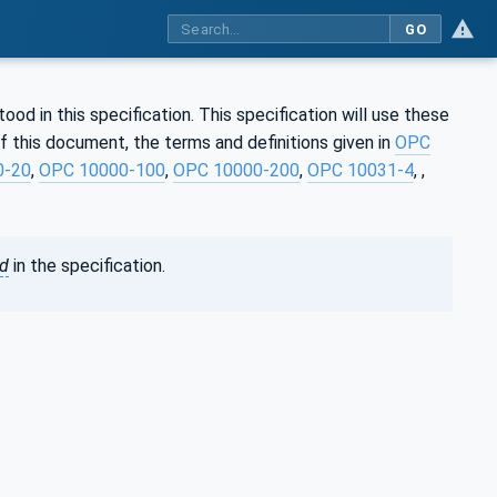
GO
d in this specification. This specification will use these
 this document, the terms and definitions given in
OPC
0-20
,
OPC 10000-100
,
OPC 10000-200
,
OPC 10031-4
, ,
ed
in the specification.