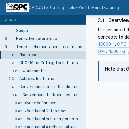
OPC UA for Cutting Tools - Part 1: Manufacturing
3.1
Overvie
V1.0.0
It is assumed t
Scope
1
concepts to des
Normative references
2
10000-1
,
OPC 
Terms, definitions, and conventions
3
OPC 40001-3
,
Overview
3.1
OPC UA for Cutting Tools terms
3.2
Note that O
work master
3.2.1
Abbreviated terms
3.3
Conventions used in this document
3.4
Conventions for Node descriptions
3.4.1
Node definitions
3.4.1.1
Additional References
3.4.1.2
Additional sub-components
3.4.1.3
Additional Attribute values
3.4.1.4