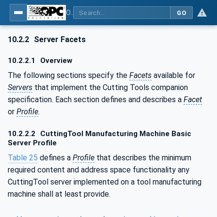
OPC UA for Cutting Tools - Part 1: Manufacturing
GO
10.2.2
Server Facets
10.2.2.1
Overview
The following sections specify the
Facets
available for
Servers
that implement the Cutting Tools companion
specification. Each section defines and describes a
Facet
or
Profile
.
10.2.2.2
CuttingTool Manufacturing Machine Basic
Server Profile
Table 25
defines a
Profile
that describes the minimum
required content and address space functionality any
CuttingTool server implemented on a tool manufacturing
machine shall at least provide.