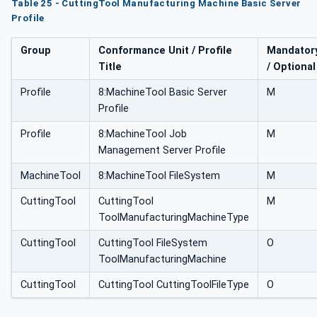
Table 25 - CuttingTool Manufacturing Machine Basic Server
Profile
Group
Conformance Unit / Profile
Mandator
Title
/ Optional
Profile
8:MachineTool Basic Server
M
Profile
Profile
8:MachineTool Job
M
Management Server Profile
MachineTool
8:MachineTool FileSystem
M
CuttingTool
CuttingTool
M
ToolManufacturingMachineType
CuttingTool
CuttingTool FileSystem
O
ToolManufacturingMachine
CuttingTool
CuttingTool CuttingToolFileType
O