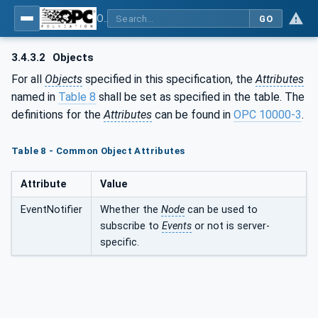
OPC UA for Cutting Tools - Part 1: Manufacturing
GO
3.4.3.2
Objects
For all
Objects
specified in this specification, the
Attributes
named in
Table 8
shall be set as specified in the table. The
definitions for the
Attributes
can be found in
OPC 10000-3
.
Table 8 - Common Object Attributes
Attribute
Value
EventNotifier
Whether the
Node
can be used to
subscribe to
Events
or not is server-
specific.