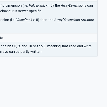
fic dimension (i.e.
ValueRank
<= 0) the
ArrayDimensions
can
ehaviour is server-specific.
nsion (i.e.
ValueRank
> 0) then the
ArrayDimensions
Attribute
ic.
e the bits 8, 9, and 10 set to 0, meaning that read and write
rays can be partly written.