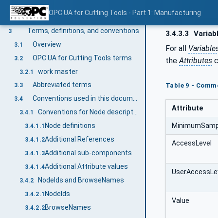
Scope
1
OPC UA for Cutting Tools - Part 1: Manufacturing
Normative references
2
Terms, definitions, and conventions
3
3.4.3.3
Variab
Overview
3.1
For all
Variable
OPC UA for Cutting Tools terms
3.2
the
Attributes
c
work master
3.2.1
Abbreviated terms
Table 9 - Commo
3.3
Conventions used in this document
3.4
Attribute
Conventions for Node descriptions
3.4.1
MinimumSampl
Node definitions
3.4.1.1
Additional References
3.4.1.2
AccessLevel
Additional sub-components
3.4.1.3
Additional Attribute values
3.4.1.4
UserAccessLe
NodeIds and BrowseNames
3.4.2
NodeIds
3.4.2.1
Value
BrowseNames
3.4.2.2