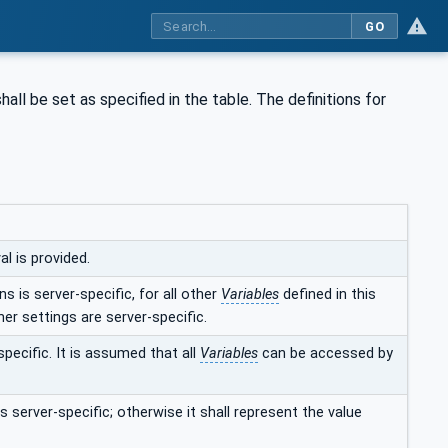
GO
hall be set as specified in the table. The definitions for
l is provided.
s is server-specific, for all other
Variables
defined in this
her settings are server-specific.
specific. It is assumed that all
Variables
can be accessed by
s server-specific; otherwise it shall represent the value