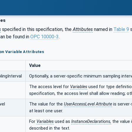
les
s
specified in this specification, the
Attributes
named in
Table 9
s
an be found in
OPC 10000-3
.
n Variable Attributes
Value
ingInterval
Optionally, a server-specific minimum sampling interva
The access level for
Variables
used for type definition
specification, the access level shall allow reading; ot
vel
The value for the
UserAccessLevel
Attribute
is server-
at least one user.
For
Variables
used as
InstanceDeclarations,
the value i
described in the text.