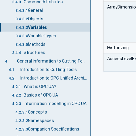
Common Attributes
3.4.3
ArrayDimensi
General
3.4.3.1
Objects
3.4.3.2
Variables
3.4.3.3
VariableTypes
3.4.3.4
Methods
3.4.3.5
Historizing
Structures
3.4.4
AccessLevelE
General information to Cutting Tools and OPC UA
4
Introduction to Cutting Tools
4.1
Introduction to OPC Unified Architecture
4.2
What is OPC UA?
4.2.1
Basics of OPC UA
4.2.2
Information modelling in OPC UA
4.2.3
Concepts
4.2.3.1
Namespaces
4.2.3.2
Companion Specifications
4.2.3.3