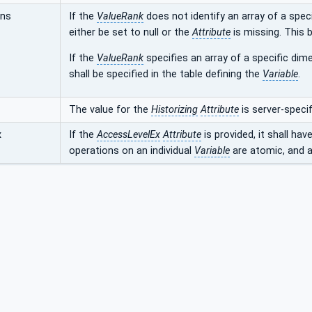
ons
If the
ValueRank
does not identify an array of a speci
either be set to null or the
Attribute
is missing. This b
If the
ValueRank
specifies an array of a specific dime
shall be specified in the table defining the
Variable
.
The value for the
Historizing
Attribute
is server-specif
x
If the
AccessLevelEx
Attribute
is provided, it shall hav
operations on an individual
Variable
are atomic, and ar