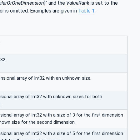
alarOrOneDimension
}" and the
ValueRank
is set to the
 or is omitted. Examples are given in
Table 1
.
n
t32.
nsional array of Int32 with an unknown size.
ional array of Int32 with unknown sizes for both
.
onal array of Int32 with a size of 3 for the first dimension
nown size for the second dimension.
onal array of Int32 with a size of 5 for the first dimension