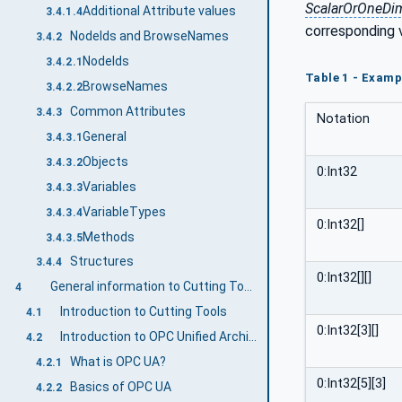
ScalarOrOneDi
Additional Attribute values
3.4.1.4
corresponding 
NodeIds and BrowseNames
3.4.2
NodeIds
3.4.2.1
Table 1 - Examp
BrowseNames
3.4.2.2
Common Attributes
3.4.3
Notation
General
3.4.3.1
Objects
3.4.3.2
0:Int32
Variables
3.4.3.3
VariableTypes
3.4.3.4
0:Int32[]
Methods
3.4.3.5
Structures
3.4.4
0:Int32[][]
General information to Cutting Tools and OPC UA
4
Introduction to Cutting Tools
4.1
0:Int32[3][]
Introduction to OPC Unified Architecture
4.2
What is OPC UA?
4.2.1
0:Int32[5][3]
Basics of OPC UA
4.2.2