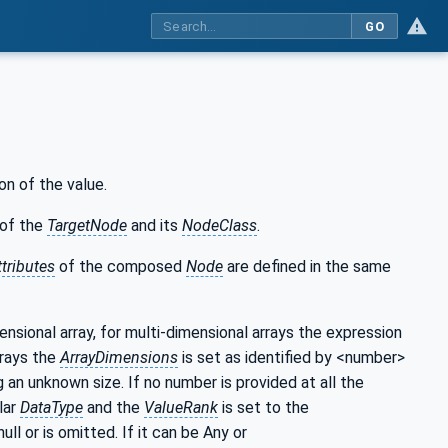
GO
on of the value.
of the
TargetNode
and its
NodeClass
.
ttributes
of the composed
Node
are defined in the same
mensional array, for multi-dimensional arrays the expression
rrays the
ArrayDimensions
is set as identified by <number>
g an unknown size. If no number is provided at all the
lar
DataType
and the
ValueRank
is set to the
null or is omitted. If it can be Any or