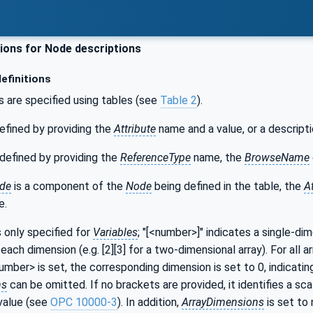
ons for Node descriptions
efinitions
s are specified using tables (see
Table 2
).
efined by providing the
Attribute
name and a value, or a descripti
defined by providing the
ReferenceType
name, the
BrowseName
de
is a component of the
Node
being defined in the table, the
A
e.
s only specified for
Variables
; "[<number>]" indicates a single-di
each dimension (e.g. [2][3] for a two-dimensional array). For all a
number> is set, the corresponding dimension is set to 0, indicatin
ns
can be omitted. If no brackets are provided, it identifies a sca
value (see
OPC 10000-3
). In addition,
ArrayDimensions
is set to 