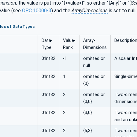
mension
, the value is put into "{<value>}", so either "{Any}" or "{
Sc
value (see
OPC 10000-3
) and the
ArrayDimensions
is set to null
les of DataTypes
Data­
Value­
Array­
Descriptio
Type
Rank
Dimensions
0:Int32
-1
omitted or
A scalar In
null
0:Int32
1
omitted or
Single-dime
{0}
0:Int32
2
omitted or
Two-dimens
{0,0}
dimensions
0:Int32
2
{3,0}
Two-dimensi
and an unk
0:Int32
2
{5,3}
Two-dimensi