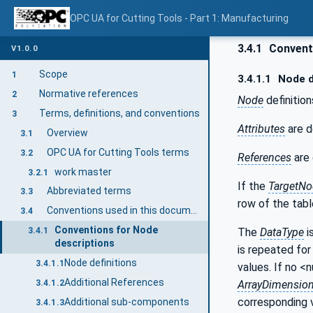
OPC UA for Cutting Tools - Part 1: Manufacturing
3.4.1
Conventi
V1.0.0
Scope
1
3.4.1.1
Node d
Normative references
2
Node
definition
Terms, definitions, and conventions
3
Attributes
are d
Overview
3.1
OPC UA for Cutting Tools terms
3.2
References
are 
work master
3.2.1
If the
TargetNo
Abbreviated terms
3.3
row of the tabl
Conventions used in this document
3.4
Conventions for Node
The
DataType
i
3.4.1
descriptions
is repeated for 
Node definitions
3.4.1.1
values. If no <
Additional References
ArrayDimensio
3.4.1.2
corresponding 
Additional sub-components
3.4.1.3