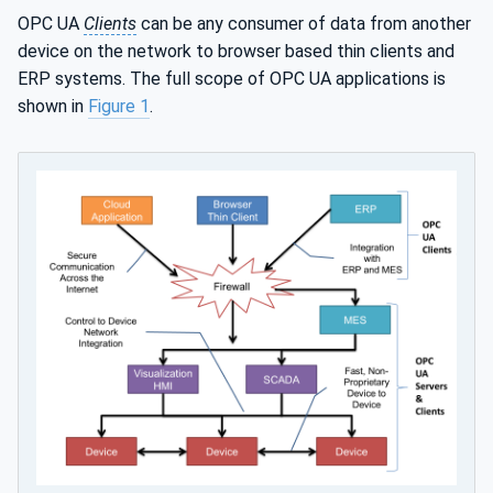
OPC UA
Clients
can be any consumer of data from another
device on the network to browser based thin clients and
ERP systems. The full scope of OPC UA applications is
shown in
Figure 1
.