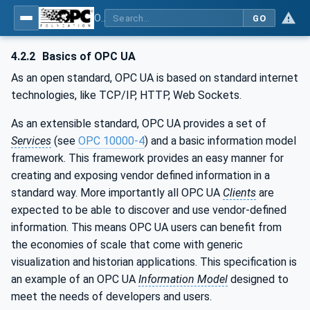
OPC UA for Cutting Tools - Part 1: Manufacturing
GO
4.2.2
Basics of OPC UA
As an open standard, OPC UA is based on standard internet
technologies, like TCP/IP, HTTP, Web Sockets.
As an extensible standard, OPC UA provides a set of
Services
(see
OPC 10000-4
) and a basic information model
framework. This framework provides an easy manner for
creating and exposing vendor defined information in a
standard way. More importantly all OPC UA
Clients
are
expected to be able to discover and use vendor-defined
information. This means OPC UA users can benefit from
the economies of scale that come with generic
visualization and historian applications. This specification is
an example of an OPC UA
Information Model
designed to
meet the needs of developers and users.