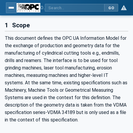
OPC UA for Cutting Tools - Part 1: Manufacturing
GO
1
Scope
This document defines the OPC UA Information Model for
the exchange of production and geometry data for the
manufacturing of cylindrical cutting tools e.g., endmills,
drills and reamers. The interface is to be used for tool
grinding machines, laser tool manufacturing, erosion
machines, measuring machines and higher-level IT
systems. At the same time, existing specifications such as
Machinery, Machine Tools or Geometrical Measuring
Systems are used in the context for this definition. The
description of the geometry data is taken from the VDMA
specification series-VDMA 34189 but is only used as a file
in the context of this specification.