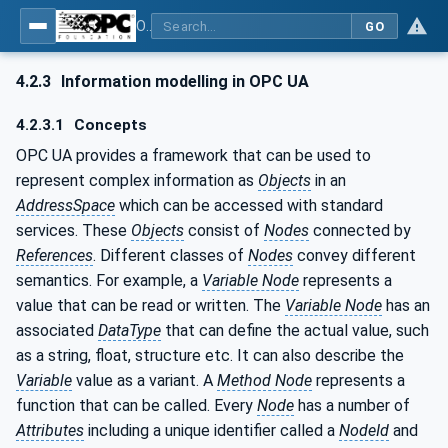
OPC UA for Cutting Tools - Part 1: Manufacturing
GO
4.2.3
Information modelling in OPC UA
4.2.3.1
Concepts
OPC UA provides a framework that can be used to
represent complex information as
Objects
in an
AddressSpace
which can be accessed with standard
services. These
Objects
consist of
Nodes
connected by
References
. Different classes of
Nodes
convey different
semantics. For example, a
Variable Node
represents a
value that can be read or written. The
Variable Node
has an
associated
DataType
that can define the actual value, such
as a string, float, structure etc. It can also describe the
Variable
value as a variant. A
Method Node
represents a
function that can be called. Every
Node
has a number of
Attributes
including a unique identifier called a
NodeId
and