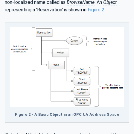
non-localized name called as
BrowseName
. An
Object
representing a 'Reservation' is shown in
Figure 2
.
Figure 2 - A Basic Object in an OPC UA Address Space