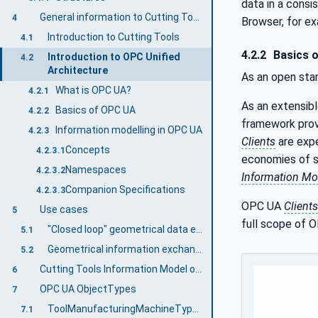
data in a cons
General information to Cutting Tools and OPC UA
4
Browser, for e
Introduction to Cutting Tools
4.1
4.2.2
Basics 
Introduction to OPC Unified
4.2
Architecture
As an open sta
What is OPC UA?
4.2.1
As an extensib
Basics of OPC UA
4.2.2
framework prov
Information modelling in OPC UA
4.2.3
Clients
are expe
Concepts
4.2.3.1
economies of sc
Namespaces
4.2.3.2
Information Mo
Companion Specifications
4.2.3.3
OPC UA
Clients
Use cases
5
full scope of O
"Closed loop" geometrical data exchange for cutting tools manufacturing between tool manufacturing and tool measuring machines and tool control systems
5.1
Geometrical information exchange for grinding wheels from grinding machines and measuring machines
5.2
Cutting Tools Information Model overview
6
OPC UA ObjectTypes
7
ToolManufacturingMachineType ObjectType Definition
7.1