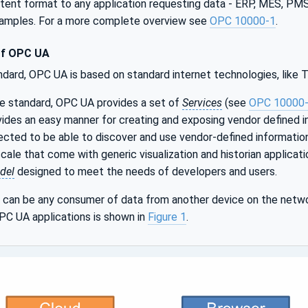
istent format to any application requesting data - ERP, MES, P
xamples. For a more complete overview see
OPC 10000-1
.
of OPC UA
ndard, OPC UA is based on standard internet technologies, like
le standard, OPC UA provides a set of
Services
(see
OPC 10000
ides an easy manner for creating and exposing vendor defined i
cted to be able to discover and use vendor-defined informatio
ale that come with generic visualization and historian applicat
del
designed to meet the needs of developers and users.
can be any consumer of data from another device on the netwo
PC UA applications is shown in
Figure 1
.