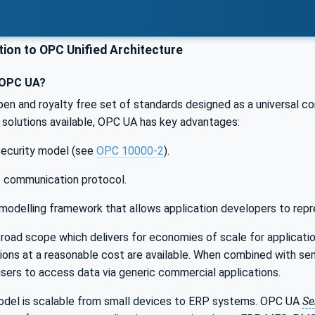
ion to OPC Unified Architecture
 OPC UA?
pen and royalty free set of standards designed as a universal c
solutions available, OPC UA has key advantages:
 security model (see
OPC 10000-2
).
t communication protocol.
modelling framework that allows application developers to repr
oad scope which delivers for economies of scale for applicatio
ations at a reasonable cost are available. When combined with s
users to access data via generic commercial applications.
el is scalable from small devices to ERP systems. OPC UA
Se