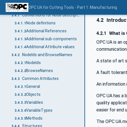
Conventions used in this document
OPC UA for Cutting Tools - Part 1: Manufacturing
3.4
Conventions for Node descriptions
3.4.1
4.2
Introduct
Node definitions
3.4.1.1
Additional References
3.4.1.2
4.2.1
What is
Additional sub-components
3.4.1.3
OPC UA is an o
Additional Attribute values
3.4.1.4
communication 
NodeIds and BrowseNames
3.4.2
A state of art
NodeIds
3.4.2.1
BrowseNames
3.4.2.2
A fault toleran
Common Attributes
3.4.3
An information 
General
3.4.3.1
Objects
3.4.3.2
OPC UA has a br
quality applic
Variables
3.4.3.3
easier for end 
VariableTypes
3.4.3.4
Methods
3.4.3.5
The OPC UA mod
Structures
3.4.4