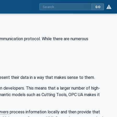
GO
ommunication protocol. While there are numerous
esent their data in a way that makes sense to them.
n developers. This means that a larger number of high-
emantic models such as Cutting Tools, OPC UA makes it
rvers
process information locally and then provide that