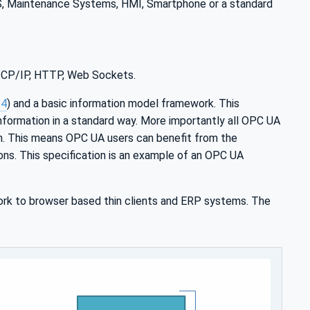
MS, Maintenance Systems, HMI, Smartphone or a standard
 TCP/IP, HTTP, Web Sockets.
-4
) and a basic information model framework. This
nformation in a standard way. More importantly all OPC UA
n. This means OPC UA users can benefit from the
ions. This specification is an example of an OPC UA
rk to browser based thin clients and ERP systems. The