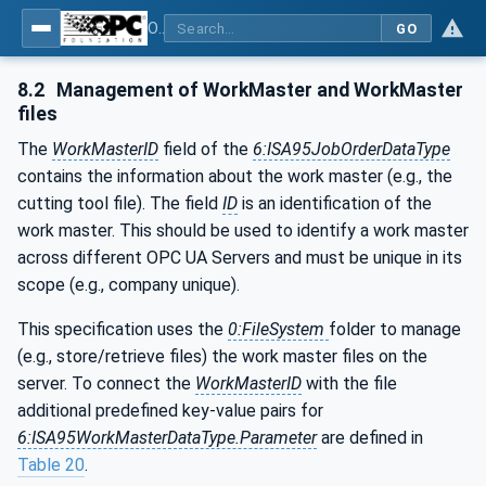
OPC UA for Cutting Tools - Part 1: Manufacturing
GO
8.2
Management of WorkMaster and WorkMaster
files
The
WorkMasterID
field of the
6:ISA95JobOrderDataType
contains the information about the work master (e.g., the
cutting tool file). The field
ID
is an identification of the
work master. This should be used to identify a work master
across different OPC UA Servers and must be unique in its
scope (e.g., company unique).
This specification uses the
0:FileSystem
folder to manage
(e.g., store/retrieve files) the work master files on the
server. To connect the
WorkMasterID
with the file
additional predefined key-value pairs for
6:ISA95WorkMasterDataType.Parameter
are defined in
Table 20
.