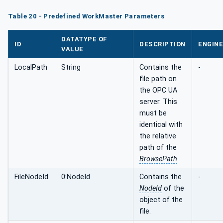
Table 20 - Predefined WorkMaster Parameters
DATATYPE OF
ID
DESCRIPTION
ENGINE
VALUE
LocalPath
String
Contains the
-
file path on
the OPC UA
server. This
must be
identical with
the relative
path of the
BrowsePath
.
FileNodeId
0:NodeId
Contains the
-
NodeId
of the
object of the
file.