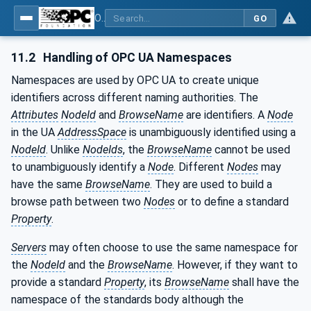
OPC UA for Cutting Tools - Part 1: Manufacturing
GO
11.2
Handling of OPC UA Namespaces
Namespaces are used by OPC UA to create unique
identifiers across different naming authorities. The
Attributes
NodeId
and
BrowseName
are identifiers. A
Node
in the UA
AddressSpace
is unambiguously identified using a
NodeId
. Unlike
NodeIds
, the
BrowseName
cannot be used
to unambiguously identify a
Node
. Different
Nodes
may
have the same
BrowseName
. They are used to build a
browse path between two
Nodes
or to define a standard
Property
.
Servers
may often choose to use the same namespace for
the
NodeId
and the
BrowseName
. However, if they want to
provide a standard
Property
, its
BrowseName
shall have the
namespace of the standards body although the