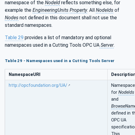
namespace of the
NodeId
reflects something else, for
example the
EngineeringUnits
Property
. All
NodeIds
of
Nodes
not defined in this document shall not use the
standard namespaces.
Table 29
provides a list of mandatory and optional
namespaces used in a Cutting Tools OPC UA
Server
.
Table 29 - Namespaces used in a Cutting Tools Server
NamespaceURI
Descriptio
http://opcfoundation.org/UA/
Namespace
for
NodeIds
and
BrowseNam
defined in t
OPC UA
specificatio
This