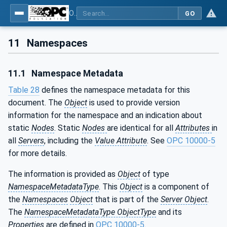
OPC UA for Cutting Tools - Part 1: Manufacturing
GO
11
Namespaces
11.1
Namespace Metadata
Table 28
defines the namespace metadata for this
document. The
Object
is used to provide version
information for the namespace and an indication about
static
Nodes
. Static
Nodes
are identical for all
Attributes
in
all
Servers
, including the
Value Attribute
. See
OPC 10000-5
for more details.
The information is provided as
Object
of type
NamespaceMetadataType
. This
Object
is a component of
the
Namespaces
Object
that is part of the
Server Object
.
The
NamespaceMetadataType ObjectType
and its
Properties
are defined in
OPC 10000-5
.