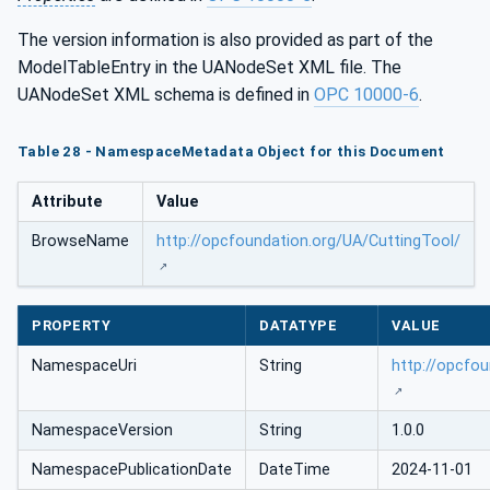
The version information is also provided as part of the
ModelTableEntry in the UANodeSet XML file. The
UANodeSet XML schema is defined in
OPC 10000-6
.
Table 28 - NamespaceMetadata Object for this Document
Attribute
Value
BrowseName
http://opcfoundation.org/UA/CuttingTool/
PROPERTY
DATATYPE
VALUE
NamespaceUri
String
http://opcfo
NamespaceVersion
String
1.0.0
NamespacePublicationDate
DateTime
2024-11-01