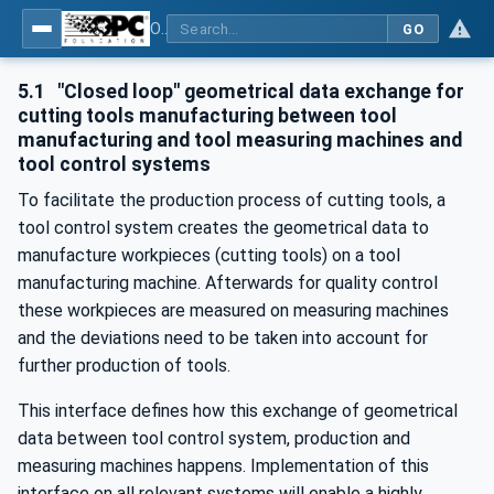
OPC UA for Cutting Tools - Part 1: Manufacturing
GO
5.1
"Closed loop" geometrical data exchange for
cutting tools manufacturing between tool
manufacturing and tool measuring machines and
tool control systems
To facilitate the production process of cutting tools, a
tool control system creates the geometrical data to
manufacture workpieces (cutting tools) on a tool
manufacturing machine. Afterwards for quality control
these workpieces are measured on measuring machines
and the deviations need to be taken into account for
further production of tools.
This interface defines how this exchange of geometrical
data between tool control system, production and
measuring machines happens. Implementation of this
interface on all relevant systems will enable a highly