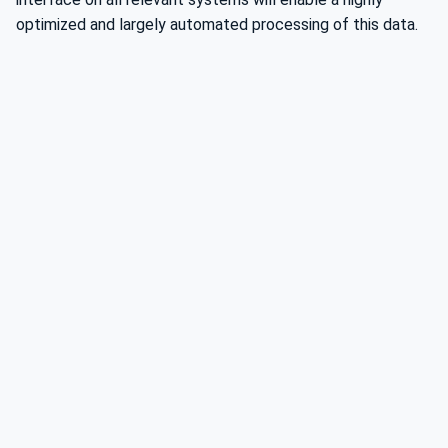
optimized and largely automated processing of this data.