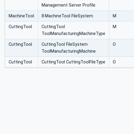
Management Server Profile
MachineTool
8:MachineTool FileSystem
M
CuttingTool
CuttingTool
M
ToolManufacturingMachineType
CuttingTool
CuttingTool FileSystem
O
ToolManufacturingMachine
CuttingTool
CuttingTool CuttingToolFileType
O