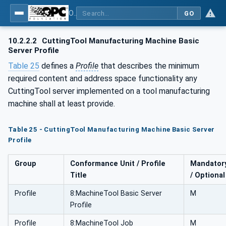
OPC UA for Cutting Tools - Part 1: Manufacturing
GO
10.2.2.2
CuttingTool Manufacturing Machine Basic
Server Profile
Table 25
defines a
Profile
that describes the minimum
required content and address space functionality any
CuttingTool server implemented on a tool manufacturing
machine shall at least provide.
Table 25 - CuttingTool Manufacturing Machine Basic Server
Profile
Group
Conformance Unit / Profile
Mandator
Title
/ Optional
Profile
8:MachineTool Basic Server
M
Profile
Profile
8:MachineTool Job
M