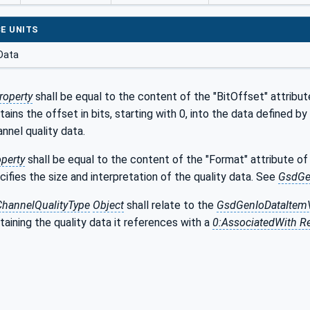
E UNITS
Data
roperty
shall be equal to the content of the "BitOffset" attribu
tains the offset in bits, starting with 0, into the data defined 
annel quality data.
perty
shall be equal to the content of the "Format" attribute o
cifies the size and interpretation of the quality data. See
GsdGe
hannelQualityType
Object
shall relate to the
GsdGenIoDataItemV
aining the quality data it references with a
0:AssociatedWith R