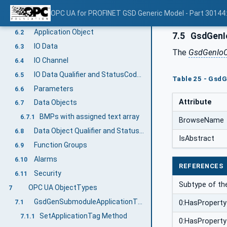
PROFINET GSD Generic Model Information Model overview
6
OPC UA for PROFINET GSD Generic Model - Part 30144
Information Model Creation
6.1
Application Object
6.2
7.5
GsdGenI
IO Data
6.3
The
GsdGenIoC
IO Channel
6.4
IO Data Qualifier and StatusCode Relationship
6.5
Table 25 - GsdG
Parameters
6.6
Attribute
Data Objects
6.7
BMPs with assigned text array
6.7.1
BrowseName
Data Object Qualifier and StatusCode Relationship
6.8
IsAbstract
Function Groups
6.9
Alarms
6.10
REFERENCES
Security
6.11
Subtype of th
OPC UA ObjectTypes
7
GsdGenSubmoduleApplicationType
7.1
0:HasProperty
SetApplicationTag Method
7.1.1
0:HasProperty