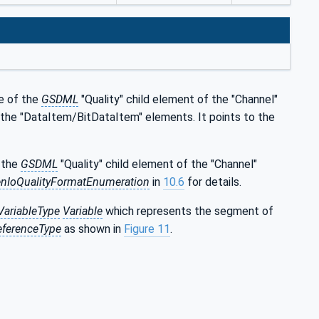
te of the
GSDML
"Quality" child element of the "Channel"
by the "DataItem/BitDataItem" elements. It points to the
f the
GSDML
"Quality" child element of the "Channel"
nIoQualityFormatEnumeration
in
10.6
for details.
ariableType
Variable
which represents the segment of
eferenceType
as shown in
Figure 11
.