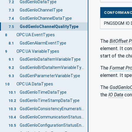
GsdGenIoDataType
7.2
GsdGenIoChannelType
7.3
CONFORMANC
GsdGenIoChannelDataType
7.4
PNGSDGM IO 
GsdGenIoChannelQualityType
7.5
OPC UA EventTypes
8
The
BitOffset
P
GsdGenAlarmEventType
8.1
element. It con
OPC UA VariableTypes
9
start of the ch
GsdGenIoDataItemVariableType
9.1
The
Format
Pro
GsdGenIoBitDataItemVariableType
9.2
element. It spe
GsdGenParameterVariableType
9.3
OPC UA DataTypes
10
The
GsdGenIoC
GsdGenIoTimeDataType
10.1
the
IO Data
cont
GsdGenIoTimeStampDataType
10.2
GsdGenIoConsistencyEnumeration
10.3
GsdGenIoCommunicationStatusEnumeration
10.4
GsdGenIoConfigurationStatusEnumeration
10.5