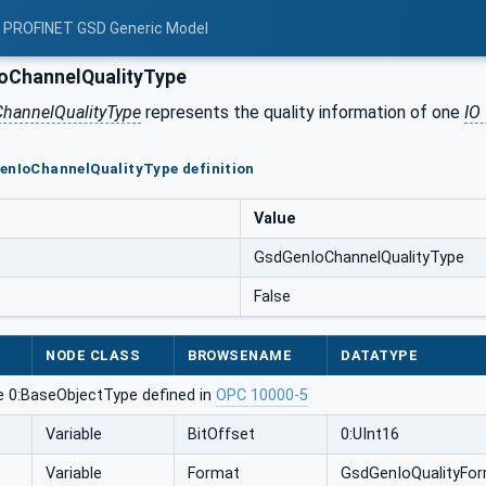
: PROFINET GSD Generic Model
oChannelQualityType
hannelQualityType
represents the quality information of one
IO
enIoChannelQualityType definition
Value
GsdGenIoChannelQualityType
False
NODE CLASS
BROWSENAME
DATATYPE
e 0:BaseObjectType defined in
OPC 10000-5
Variable
BitOffset
0:UInt16
Variable
Format
GsdGenIoQualityFo