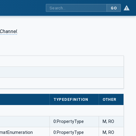
GO
 Channel
.
TYPEDEFINITION
OTHER
0:PropertyType
M, RO
rmatEnumeration
0:PropertyType
M, RO