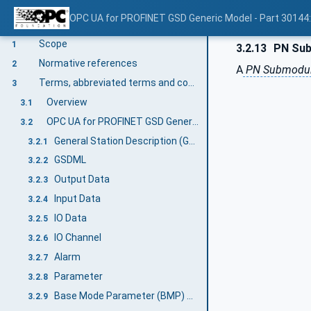
OPC UA for PROFINET GSD Generic Model - Part 30144
V1.00
Scope
1
3.2.13
PN Sub
Normative references
2
A
PN Submodu
Terms, abbreviated terms and conventions
3
Overview
3.1
OPC UA for PROFINET GSD Generic Model terms
3.2
General Station Description (GSD)
3.2.1
GSDML
3.2.2
Output Data
3.2.3
Input Data
3.2.4
IO Data
3.2.5
IO Channel
3.2.6
Alarm
3.2.7
Parameter
3.2.8
Base Mode Parameter (BMP) Access
3.2.9