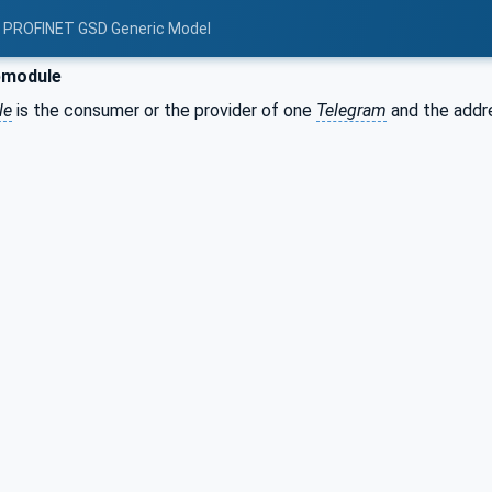
: PROFINET GSD Generic Model
module
le
is the consumer or the provider of one
Telegram
and the addr