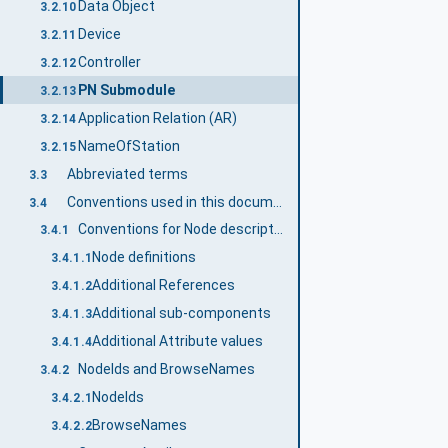
Data Object
3.2.10
Device
3.2.11
Controller
3.2.12
PN Submodule
3.2.13
Application Relation (AR)
3.2.14
NameOfStation
3.2.15
Abbreviated terms
3.3
Conventions used in this document
3.4
Conventions for Node descriptions
3.4.1
Node definitions
3.4.1.1
Additional References
3.4.1.2
Additional sub-components
3.4.1.3
Additional Attribute values
3.4.1.4
NodeIds and BrowseNames
3.4.2
NodeIds
3.4.2.1
BrowseNames
3.4.2.2