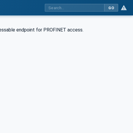
GO
essable endpoint for PROFINET access.