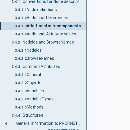
Conventions for Node descriptions
3.4.1
Node definitions
3.4.1.1
Additional References
3.4.1.2
Additional sub-components
3.4.1.3
Additional Attribute values
3.4.1.4
NodeIds and BrowseNames
3.4.2
NodeIds
3.4.2.1
BrowseNames
3.4.2.2
Common Attributes
3.4.3
General
3.4.3.1
Objects
3.4.3.2
Variables
3.4.3.3
VariableTypes
3.4.3.4
Methods
3.4.3.5
Structures
3.4.4
General information to PROFINET GSD Generic Model and OPC UA
4