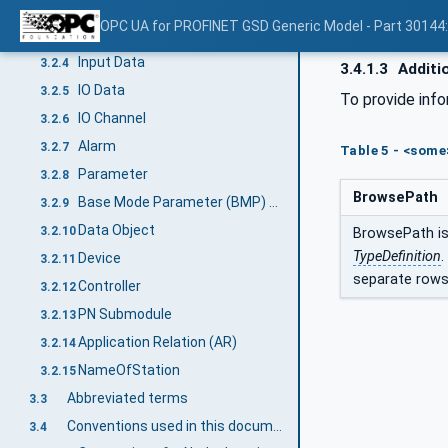
GSDML
3.2.2
OPC UA for PROFINET GSD Generic Model - Part 30144
Output Data
3.2.3
Input Data
3.2.4
3.4.1.3
Additi
IO Data
3.2.5
To provide inf
IO Channel
3.2.6
Alarm
3.2.7
Table 5 - <som
Parameter
3.2.8
BrowsePath
Base Mode Parameter (BMP) Access
3.2.9
Data Object
3.2.10
BrowsePath is 
TypeDefinition
.
Device
3.2.11
separate rows
Controller
3.2.12
PN Submodule
3.2.13
Application Relation (AR)
3.2.14
NameOfStation
3.2.15
Abbreviated terms
3.3
Conventions used in this document
3.4