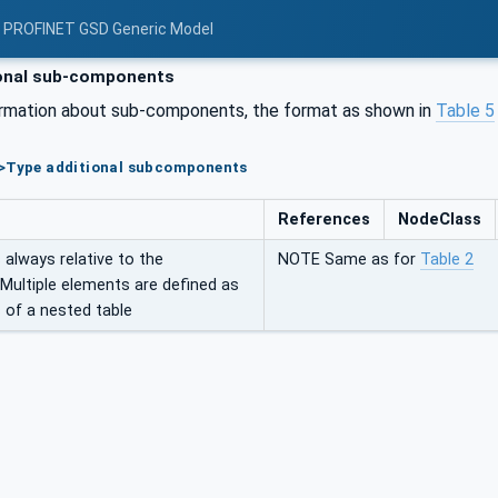
: PROFINET GSD Generic Model
onal sub-components
ormation about sub-components, the format as shown in
Table 5
e>Type additional subcomponents
References
NodeClass
always relative to the
NOTE Same as for
Table 2
 Multiple elements are defined as
 of a nested table