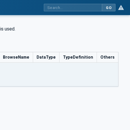
GO
is used.
BrowseName
DataType
TypeDefinition
Others