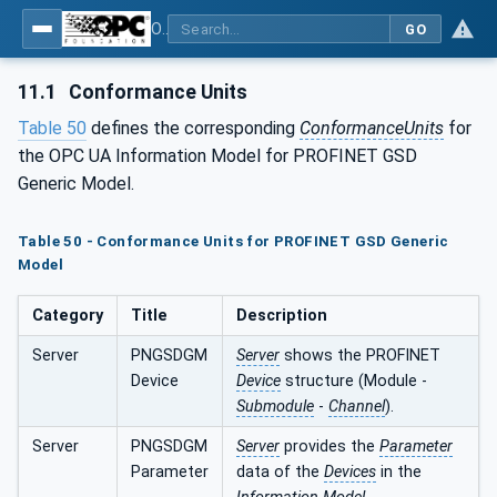
OPC UA for PROFINET GSD Generic Model - Part 30144: PROFINET GSD Generic Model
GO
11.1
Conformance Units
Table 50
defines the corresponding
ConformanceUnits
for
the OPC UA Information Model for PROFINET GSD
Generic Model.
Table 50 - Conformance Units for PROFINET GSD Generic
Model
Category
Title
Description
Server
PNGSDGM
Server
shows the PROFINET
Device
Device
structure (Module -
Submodule
-
Channel
).
Server
PNGSDGM
Server
provides the
Parameter
Parameter
data of the
Devices
in the