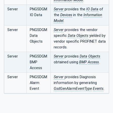
Information
Model
.
Server
PNGSDGM
Server
provides the
IO
Data
of
IO Data
the
Devices
in the
Information
Model
.
Server
PNGSDGM
Server
provides the vendor
Data
specific
Data
Objects
yielded by
Objects
vendor specific PROFINET data
records.
Server
PNGSDGM
Server
provides
Data
Objects
BMP
obtained using
BMP
Access
.
Access
Server
PNGSDGM
Server
provides Diagnosis
Alarm
information by generating
Event
GsdGenAlarmEventType
Events
.